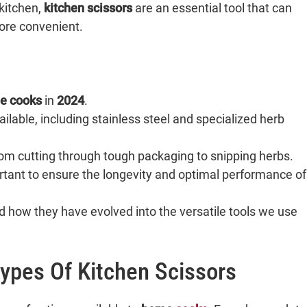
kitchen,
kitchen scissors
are an essential tool that can
ore convenient.
e cooks
in
2024
.
ilable, including stainless steel and specialized herb
rom cutting through tough packaging to snipping herbs.
tant to ensure the longevity and optimal performance of
nd how they have evolved into the versatile tools we use
ypes Of Kitchen Scissors