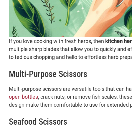
If you love cooking with fresh herbs, then
kitchen her
multiple sharp blades that allow you to quickly and ef
to tedious chopping and hello to effortless herb prep
Multi-Purpose Scissors
Multi-purpose scissors are versatile tools that can 
open bottles
, crack nuts, or remove fish scales, thes
design make them comfortable to use for extended p
Seafood Scissors