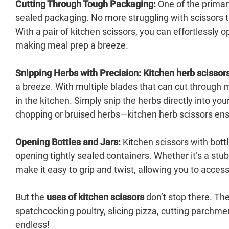
Cutting Through Tough Packaging:
One of the prima
sealed packaging. No more struggling with scissors th
With a pair of kitchen scissors, you can effortlessly 
making meal prep a breeze.
Snipping Herbs with Precision:
Kitchen herb scissor
a breeze. With multiple blades that can cut through m
in the kitchen. Simply snip the herbs directly into you
chopping or bruised herbs—kitchen herb scissors ensu
Opening Bottles and Jars:
Kitchen scissors with bottl
opening tightly sealed containers. Whether it’s a stub
make it easy to grip and twist, allowing you to acces
But the
uses of kitchen scissors
don’t stop there. The
spatchcocking poultry, slicing pizza, cutting parchme
endless!