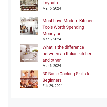
Layouts
Mar 6, 2024
Must have Modern Kitchen
Tools Worth Spending
Money on
Mar 6, 2024
What is the difference
between an Italian kitchen
and other
Mar 6, 2024
30 Basic Cooking Skills for
Beginners
Feb 29, 2024