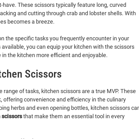
-have. These scissors typically feature long, curved
racking and cutting through crab and lobster shells. With
shes becomes a breeze.
n the specific tasks you frequently encounter in your
 available, you can equip your kitchen with the scissors
in the kitchen more efficient and enjoyable.
itchen Scissors
e range of tasks, kitchen scissors are a true MVP. These
 offering convenience and efficiency in the culinary
ping herbs and even opening bottles, kitchen scissors ca
 scissors
that make them an essential tool in every