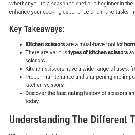
Whether you’re a seasoned chef or a beginner in the 
enhance your cooking experience and make tasks m
Key Takeaways:
Kitchen scissors
are a must-have tool for
hom
There are various
types of kitchen scissors
ava
scissors.
Kitchen scissors have a wide range of uses, f
Proper maintenance and sharpening are impor
kitchen scissors.
Discover the fascinating history of scissors a
today.
Understanding The Different T