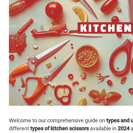
Welcome to our comprehensive guide on
types and u
different
types of kitchen scissors
available in
2024
a