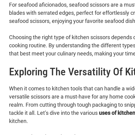
For seafood aficionados, seafood scissors are a must
blades with serrated edges, perfect for effortlessly c
seafood scissors, enjoying your favorite seafood di
Choosing the right type of kitchen scissors depends o
cooking routine. By understanding the different types
that best meet your culinary needs, making your time 
Exploring The Versatility Of K
When it comes to kitchen tools that can handle a wid
versatile scissors are a must-have for any home cook,
realm. From cutting through tough packaging to snip
tackle it all. Let’s dive into the various
uses of kitchen
kitchen.