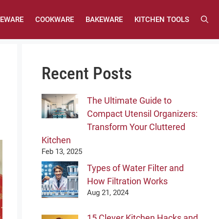
LEWARE
COOKWARE
BAKEWARE
KITCHEN TOOLS
Recent Posts
The Ultimate Guide to
Compact Utensil Organizers:
Transform Your Cluttered
Kitchen
Feb 13, 2025
Types of Water Filter and
How Filtration Works
Aug 21, 2024
15 Clever Kitchen Hacks and