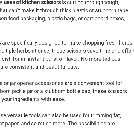
ry
uses of kitchen scissors
is cutting through tough,
at can’t make it through thick plastic or stubborn tape.
open food packaging, plastic bags, or cardboard boxes,
s
are specifically designed to make chopping fresh herbs
ultiple herbs at once, these scissors save time and effor
r dish for an instant burst of flavor. No more tedious
re consistent and beautiful cuts.
e or jar opener accessories are a convenient tool for
born pickle jar or a stubborn bottle cap, these scissors
s your ingredients with ease.
se versatile tools can also be used for trimming fat,
nt paper, and so much more. The possibilities are