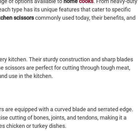
nge of options available to
home
cooks
. From heavy-duty
each type has its unique features that cater to specific
tchen scissors
commonly used today, their benefits, and
very kitchen. Their sturdy construction and sharp blades
se scissors are perfect for cutting through tough meat,
und use in the kitchen.
ears are equipped with a curved blade and serrated edge.
se cutting of bones, joints, and tendons, making it a
s chicken or turkey dishes.