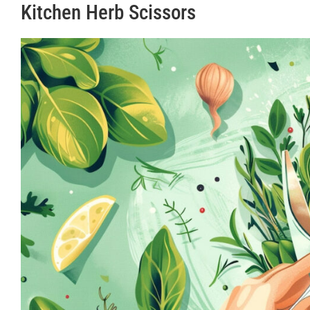
Kitchen Herb Scissors