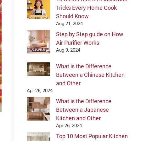
Tricks Every Home Cook
Should Know
Aug 21, 2024
Step by Step guide on How
Air Purifier Works
Aug 9, 2024
What is the Difference
Between a Chinese Kitchen
and Other
Apr 26, 2024
What is the Difference
Between a Japanese
Kitchen and Other
Apr 26, 2024
Top 10 Most Popular Kitchen