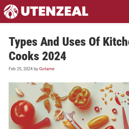
Skip
to
content
Types And Uses Of Kitc
Cooks 2024
Feb 25, 2024
by
Gotame