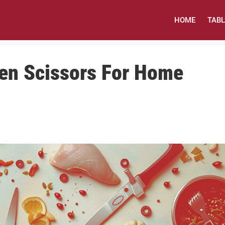
HOME
TAB
hen Scissors For Home