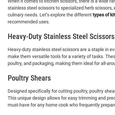
When it comes to kitchen scissors, there is a wide ra
stainless steel scissors to specialized herb scissors, 
culinary needs. Let’s explore the different
types of ki
recommended uses.
Heavy-Duty Stainless Steel Scissors
Heavy-duty stainless steel scissors are a staple in e
make them versatile tools for a variety of tasks. The
poultry, and packaging, making them ideal for all-aro
Poultry Shears
Designed specifically for cutting poultry, poultry sh
This unique design allows for easy trimming and preci
must-have for any home cook who frequently prepare