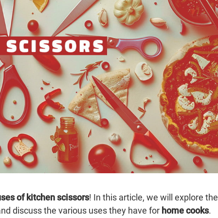
ses of kitchen scissors
! In this article, we will explore the
nd discuss the various uses they have for
home cooks
.