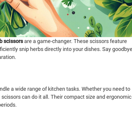
b scissors
are a game-changer. These scissors feature
ficiently snip herbs directly into your dishes. Say goodby
aration.
handle a wide range of kitchen tasks. Whether you need to
e scissors can do it all. Their compact size and ergonomic
eriods.