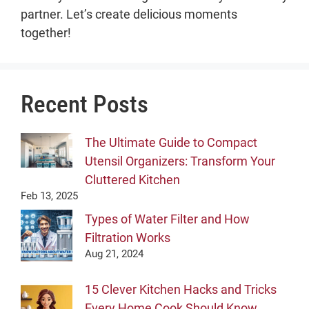
partner. Let’s create delicious moments
together!
Recent Posts
The Ultimate Guide to Compact
Utensil Organizers: Transform Your
Cluttered Kitchen
Feb 13, 2025
Types of Water Filter and How
Filtration Works
Aug 21, 2024
15 Clever Kitchen Hacks and Tricks
Every Home Cook Should Know