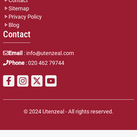
Contact
Sitemap
Privacy Policy
Blog
Contact
Email
: info꩜utenzeal.com
Phone
: 020 462 79744
© 2024 Utenzeal - All rights reserved.