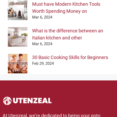
Must have Modern Kitchen Tools
Worth Spending Money on
Mar 6, 2024
What is the difference between an
Italian kitchen and other
Mar 6, 2024
30 Basic Cooking Skills for Beginners
Feb 29, 2024
At Utenzeal, we’re dedicated to being your goto