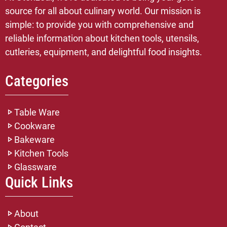
source for all about culinary world. Our mission is
simple: to provide you with comprehensive and
reliable information about kitchen tools, utensils,
cutleries, equipment, and delightful food insights.
Categories
Table Ware
Cookware
Bakeware
Kitchen Tools
Glassware
Quick Links
About