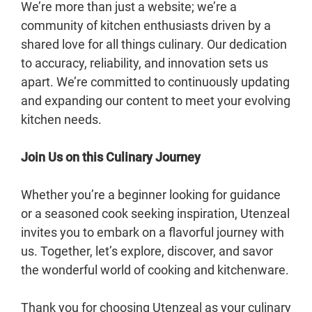
We’re more than just a website; we’re a
community of kitchen enthusiasts driven by a
shared love for all things culinary. Our dedication
to accuracy, reliability, and innovation sets us
apart. We’re committed to continuously updating
and expanding our content to meet your evolving
kitchen needs.
Join Us on this Culinary Journey
Whether you’re a beginner looking for guidance
or a seasoned cook seeking inspiration, Utenzeal
invites you to embark on a flavorful journey with
us. Together, let’s explore, discover, and savor
the wonderful world of cooking and kitchenware.
Thank you for choosing Utenzeal as your culinary