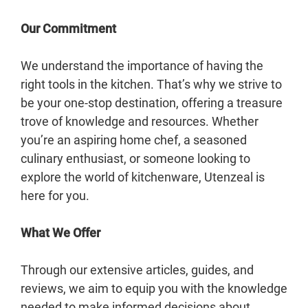
Our Commitment
We understand the importance of having the
right tools in the kitchen. That’s why we strive to
be your one-stop destination, offering a treasure
trove of knowledge and resources. Whether
you’re an aspiring home chef, a seasoned
culinary enthusiast, or someone looking to
explore the world of kitchenware, Utenzeal is
here for you.
What We Offer
Through our extensive articles, guides, and
reviews, we aim to equip you with the knowledge
needed to make informed decisions about