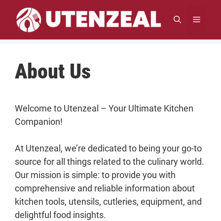
Skip
to
MENU
content
About Us
Welcome to Utenzeal – Your Ultimate Kitchen
Companion!
At Utenzeal, we’re dedicated to being your go-to
source for all things related to the culinary world.
Our mission is simple: to provide you with
comprehensive and reliable information about
kitchen tools, utensils, cutleries, equipment, and
delightful food insights.