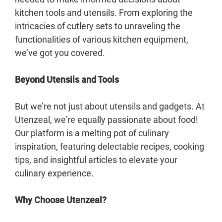
kitchen tools and utensils. From exploring the
intricacies of cutlery sets to unraveling the
functionalities of various kitchen equipment,
we’ve got you covered.
Beyond Utensils and Tools
But we’re not just about utensils and gadgets. At
Utenzeal, we’re equally passionate about food!
Our platform is a melting pot of culinary
inspiration, featuring delectable recipes, cooking
tips, and insightful articles to elevate your
culinary experience.
Why Choose Utenzeal?