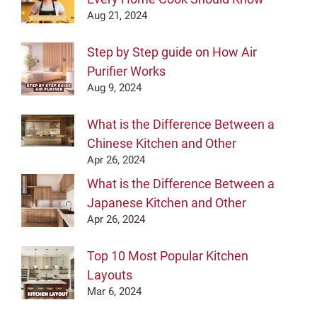
Aug 21, 2024
Step by Step guide on How Air
Purifier Works
Aug 9, 2024
What is the Difference Between a
Chinese Kitchen and Other
Apr 26, 2024
What is the Difference Between a
Japanese Kitchen and Other
Apr 26, 2024
Top 10 Most Popular Kitchen
Layouts
Mar 6, 2024