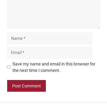
Name
Email
Website
Save my name and email in this browser for
the next time I comment.