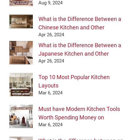
Aug 9, 2024
What is the Difference Between a
Chinese Kitchen and Other
Apr 26, 2024
What is the Difference Between a
Japanese Kitchen and Other
Apr 26, 2024
Top 10 Most Popular Kitchen
Layouts
Mar 6, 2024
Must have Modern Kitchen Tools
Worth Spending Money on
Mar 6, 2024