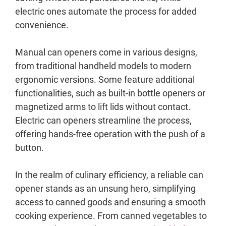
electric ones automate the process for added
convenience.
Manual can openers come in various designs,
from traditional handheld models to modern
ergonomic versions. Some feature additional
functionalities, such as built-in bottle openers or
magnetized arms to lift lids without contact.
Electric can openers streamline the process,
offering hands-free operation with the push of a
button.
In the realm of culinary efficiency, a reliable can
opener stands as an unsung hero, simplifying
access to canned goods and ensuring a smooth
cooking experience. From canned vegetables to