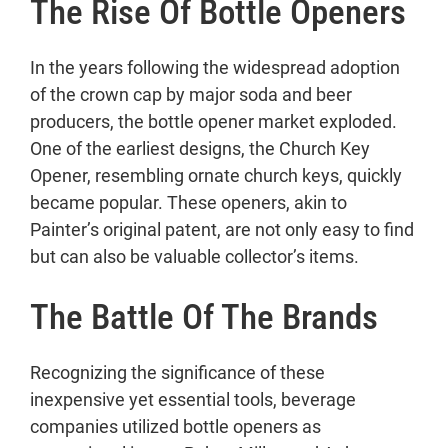
The Rise Of Bottle Openers
In the years following the widespread adoption
of the crown cap by major soda and beer
producers, the bottle opener market exploded.
One of the earliest designs, the Church Key
Opener, resembling ornate church keys, quickly
became popular. These openers, akin to
Painter’s original patent, are not only easy to find
but can also be valuable collector’s items.
The Battle Of The Brands
Recognizing the significance of these
inexpensive yet essential tools, beverage
companies utilized bottle openers as