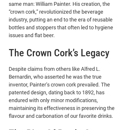
same man: William Painter. His creation, the
Conclusion
“crown cork,” revolutionized the beverage
industry, putting an end to the era of reusable
bottles and stoppers that often led to hygiene
issues and flat beer.
The Crown Cork’s Legacy
Despite claims from others like Alfred L.
Bernardin, who asserted he was the true
inventor, Painter’s crown cork prevailed. The
patented design, dating back to 1892, has
endured with only minor modifications,
maintaining its effectiveness in preserving the
flavour and carbonation of our favorite drinks.