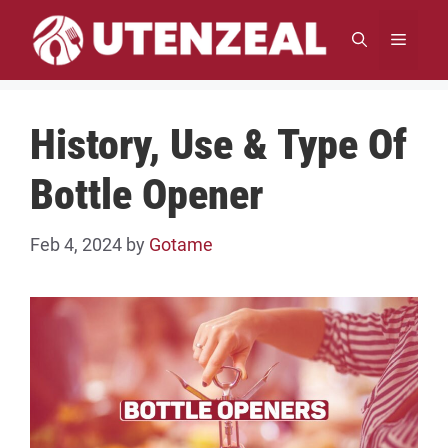
Skip
to
MENU
content
History, Use & Type Of
Bottle Opener
Feb 4, 2024
by
Gotame