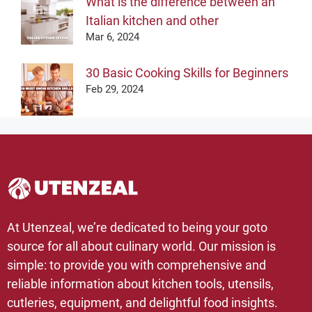
What is the difference between an
Italian kitchen and other
Mar 6, 2024
30 Basic Cooking Skills for Beginners
Feb 29, 2024
At Utenzeal, we’re dedicated to being your goto
source for all about culinary world. Our mission is
simple: to provide you with comprehensive and
reliable information about kitchen tools, utensils,
cutleries, equipment, and delightful food insights.