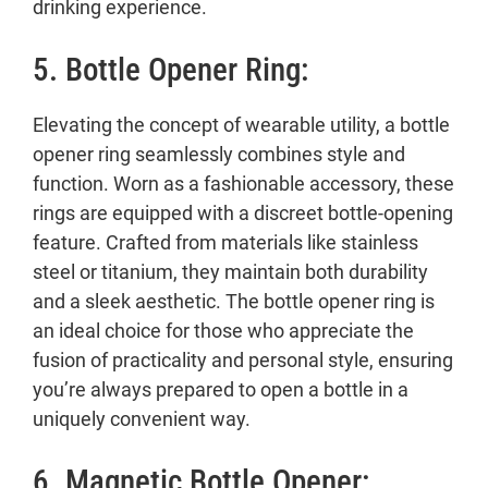
drinking experience.
5. Bottle Opener Ring:
Elevating the concept of wearable utility, a bottle
opener ring seamlessly combines style and
function. Worn as a fashionable accessory, these
rings are equipped with a discreet bottle-opening
feature. Crafted from materials like stainless
steel or titanium, they maintain both durability
and a sleek aesthetic. The bottle opener ring is
an ideal choice for those who appreciate the
fusion of practicality and personal style, ensuring
you’re always prepared to open a bottle in a
uniquely convenient way.
6. Magnetic Bottle Opener: