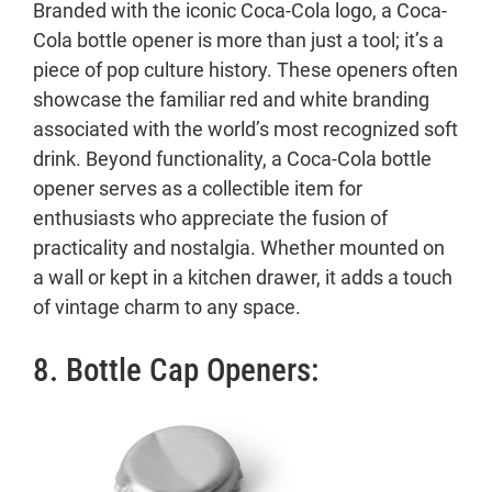
Branded with the iconic Coca-Cola logo, a Coca-
Cola bottle opener is more than just a tool; it’s a
piece of pop culture history. These openers often
showcase the familiar red and white branding
associated with the world’s most recognized soft
drink. Beyond functionality, a Coca-Cola bottle
opener serves as a collectible item for
enthusiasts who appreciate the fusion of
practicality and nostalgia. Whether mounted on
a wall or kept in a kitchen drawer, it adds a touch
of vintage charm to any space.
8. Bottle Cap Openers: