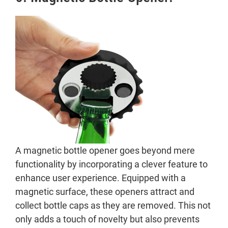
A magnetic bottle opener goes beyond mere
functionality by incorporating a clever feature to
enhance user experience. Equipped with a
magnetic surface, these openers attract and
collect bottle caps as they are removed. This not
only adds a touch of novelty but also prevents