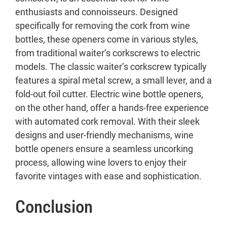
enthusiasts and connoisseurs. Designed
specifically for removing the cork from wine
bottles, these openers come in various styles,
from traditional waiter’s corkscrews to electric
models. The classic waiter’s corkscrew typically
features a spiral metal screw, a small lever, and a
fold-out foil cutter. Electric wine bottle openers,
on the other hand, offer a hands-free experience
with automated cork removal. With their sleek
designs and user-friendly mechanisms, wine
bottle openers ensure a seamless uncorking
process, allowing wine lovers to enjoy their
favorite vintages with ease and sophistication.
Conclusion