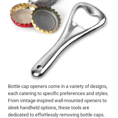
Bottle cap openers come in a variety of designs,
each catering to specific preferences and styles.
From vintage-inspired wall-mounted openers to
sleek handheld options, these tools are
dedicated to effortlessly removing bottle caps.