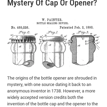
Mystery Of Cap Or Opener?
Mystery of Cap or Opener?
The Crown Cork’s Legacy
The Rise of Bottle Openers
The Battle of the Brands
Figural and Heritage Openers
Types of Opener
1. Keychain Bottle Opener:
2. Bottle Opener:
3. Coconut Opener:
4. Beer Bottle Opener:
5. Bottle Opener Ring:
6. Magnetic Bottle Opener:
The origins of the bottle opener are shrouded in
7. Coca-Cola Bottle Opener:
mystery, with one source dating it back to an
8. Bottle Cap Openers:
anonymous inventor in 1738. However, a more
9. Knife Bottle Opener:
widely accepted version credits both the
10. Can Opener
invention of the bottle cap and the opener to the
11. Wine Bottle Opener (Corkscrew)