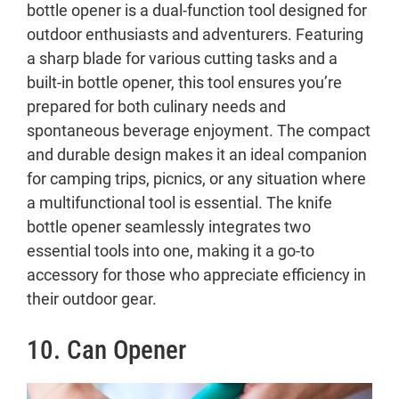
bottle opener is a dual-function tool designed for
outdoor enthusiasts and adventurers. Featuring
a sharp blade for various cutting tasks and a
built-in bottle opener, this tool ensures you’re
prepared for both culinary needs and
spontaneous beverage enjoyment. The compact
and durable design makes it an ideal companion
for camping trips, picnics, or any situation where
a multifunctional tool is essential. The knife
bottle opener seamlessly integrates two
essential tools into one, making it a go-to
accessory for those who appreciate efficiency in
their outdoor gear.
10. Can Opener