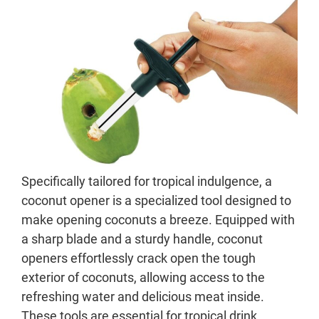
Specifically tailored for tropical indulgence, a
coconut opener is a specialized tool designed to
make opening coconuts a breeze. Equipped with
a sharp blade and a sturdy handle, coconut
openers effortlessly crack open the tough
exterior of coconuts, allowing access to the
refreshing water and delicious meat inside.
These tools are essential for tropical drink