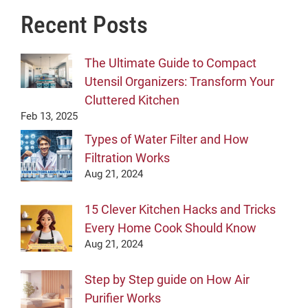
Recent Posts
The Ultimate Guide to Compact
Utensil Organizers: Transform Your
Cluttered Kitchen
Feb 13, 2025
Types of Water Filter and How
Filtration Works
Aug 21, 2024
15 Clever Kitchen Hacks and Tricks
Every Home Cook Should Know
Aug 21, 2024
Step by Step guide on How Air
Purifier Works