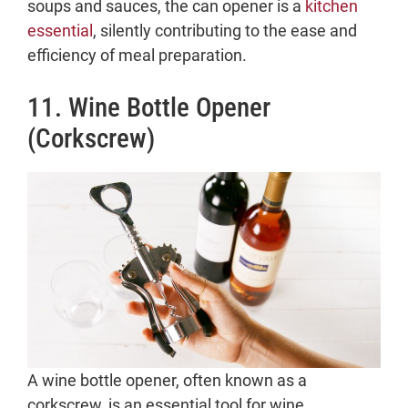
soups and sauces, the can opener is a
kitchen
essential
, silently contributing to the ease and
efficiency of meal preparation.
11. Wine Bottle Opener
(Corkscrew)
A wine bottle opener, often known as a
corkscrew, is an essential tool for wine