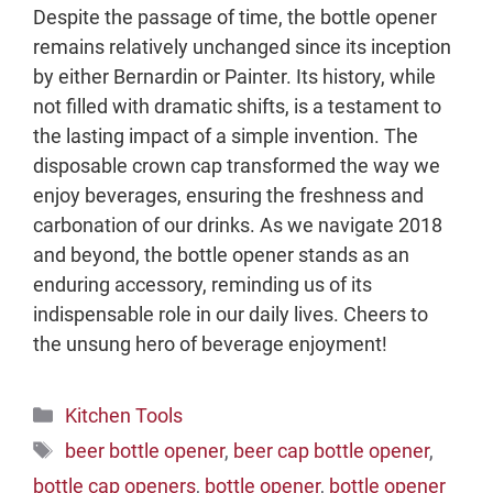
Despite the passage of time, the bottle opener
remains relatively unchanged since its inception
by either Bernardin or Painter. Its history, while
not filled with dramatic shifts, is a testament to
the lasting impact of a simple invention. The
disposable crown cap transformed the way we
enjoy beverages, ensuring the freshness and
carbonation of our drinks. As we navigate 2018
and beyond, the bottle opener stands as an
enduring accessory, reminding us of its
indispensable role in our daily lives. Cheers to
the unsung hero of beverage enjoyment!
Categories
Kitchen Tools
Tags
beer bottle opener
,
beer cap bottle opener
,
bottle cap openers
,
bottle opener
,
bottle opener