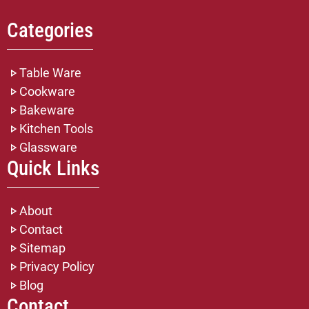
Categories
Table Ware
Cookware
Bakeware
Kitchen Tools
Glassware
Quick Links
About
Contact
Sitemap
Privacy Policy
Blog
Contact