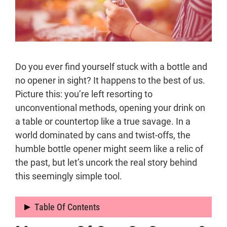
Do you ever find yourself stuck with a bottle and
no opener in sight? It happens to the best of us.
Picture this: you’re left resorting to
unconventional methods, opening your drink on
a table or countertop like a true savage. In a
world dominated by cans and twist-offs, the
humble bottle opener might seem like a relic of
the past, but let’s uncork the real story behind
this seemingly simple tool.
Table Of Contents