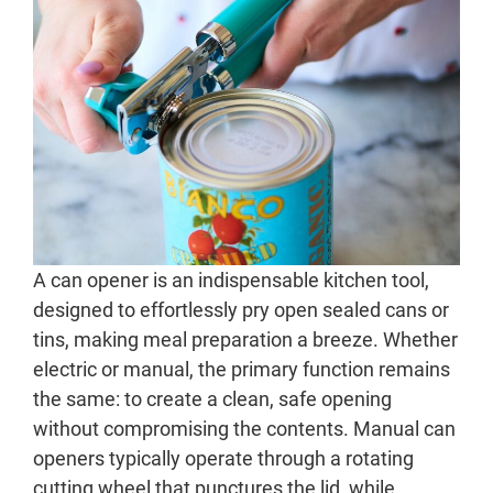
A can opener is an indispensable kitchen tool,
designed to effortlessly pry open sealed cans or
tins, making meal preparation a breeze. Whether
electric or manual, the primary function remains
the same: to create a clean, safe opening
without compromising the contents. Manual can
openers typically operate through a rotating
cutting wheel that punctures the lid, while