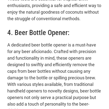
enthusiasts, providing a safe and efficient way to
enjoy the natural goodness of coconuts without
the struggle of conventional methods.
4. Beer Bottle Opener:
A dedicated beer bottle opener is a must-have
for any beer aficionado. Crafted with precision
and functionality in mind, these openers are
designed to swiftly and efficiently remove the
caps from beer bottles without causing any
damage to the bottle or spilling precious brew.
With various styles available, from traditional
handheld openers to novelty designs, beer bottle
openers not only serve a practical purpose but
also add a touch of personality to the beer-