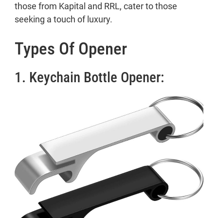
those from Kapital and RRL, cater to those
seeking a touch of luxury.
Types Of Opener
1. Keychain Bottle Opener: