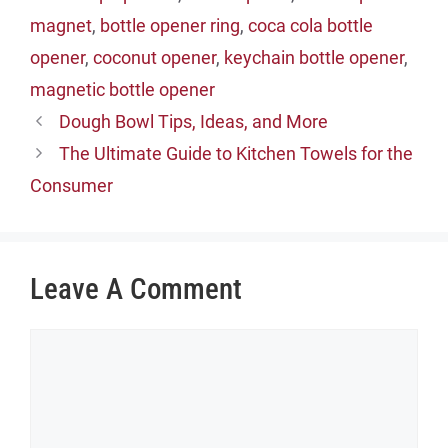
magnet
,
bottle opener ring
,
coca cola bottle
opener
,
coconut opener
,
keychain bottle opener
,
magnetic bottle opener
Dough Bowl Tips, Ideas, and More
The Ultimate Guide to Kitchen Towels for the
Consumer
Leave A Comment
Comment