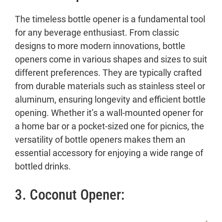
The timeless bottle opener is a fundamental tool
for any beverage enthusiast. From classic
designs to more modern innovations, bottle
openers come in various shapes and sizes to suit
different preferences. They are typically crafted
from durable materials such as stainless steel or
aluminum, ensuring longevity and efficient bottle
opening. Whether it’s a wall-mounted opener for
a home bar or a pocket-sized one for picnics, the
versatility of bottle openers makes them an
essential accessory for enjoying a wide range of
bottled drinks.
3. Coconut Opener: