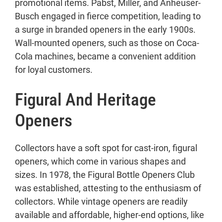
promotional items. Pabst, Miller, and Anheuser-
Busch engaged in fierce competition, leading to
a surge in branded openers in the early 1900s.
Wall-mounted openers, such as those on Coca-
Cola machines, became a convenient addition
for loyal customers.
Figural And Heritage
Openers
Collectors have a soft spot for cast-iron, figural
openers, which come in various shapes and
sizes. In 1978, the Figural Bottle Openers Club
was established, attesting to the enthusiasm of
collectors. While vintage openers are readily
available and affordable, higher-end options, like