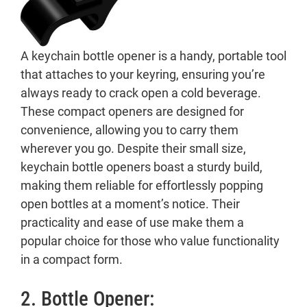
A keychain bottle opener is a handy, portable tool
that attaches to your keyring, ensuring you’re
always ready to crack open a cold beverage.
These compact openers are designed for
convenience, allowing you to carry them
wherever you go. Despite their small size,
keychain bottle openers boast a sturdy build,
making them reliable for effortlessly popping
open bottles at a moment’s notice. Their
practicality and ease of use make them a
popular choice for those who value functionality
in a compact form.
2. Bottle Opener: