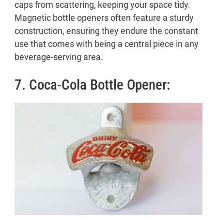
caps from scattering, keeping your space tidy.
Magnetic bottle openers often feature a sturdy
construction, ensuring they endure the constant
use that comes with being a central piece in any
beverage-serving area.
7. Coca-Cola Bottle Opener: