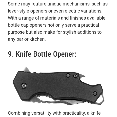
Some may feature unique mechanisms, such as
lever-style openers or even electric variations.
With a range of materials and finishes available,
bottle cap openers not only serve a practical
purpose but also make for stylish additions to
any bar or kitchen.
9. Knife Bottle Opener:
Combining versatility with practicality, a knife