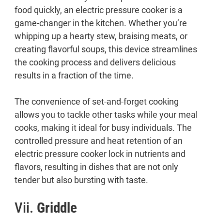
food quickly, an electric pressure cooker is a
game-changer in the kitchen. Whether you’re
whipping up a hearty stew, braising meats, or
creating flavorful soups, this device streamlines
the cooking process and delivers delicious
results in a fraction of the time.
The convenience of set-and-forget cooking
allows you to tackle other tasks while your meal
cooks, making it ideal for busy individuals. The
controlled pressure and heat retention of an
electric pressure cooker lock in nutrients and
flavors, resulting in dishes that are not only
tender but also bursting with taste.
Vii.
Griddle