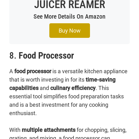
JUICER REAMER
See More Details On Amazon
Buy Now
8.
Food Processor
A
food processor
is a versatile kitchen appliance
that is worth investing in for its
time-saving
capabilities
and
culinary efficiency
. This
essential tool simplifies food preparation tasks
and is a best investment for any cooking
enthusiast.
With
multiple attachments
for chopping, slicing,
grating, and mixing, a food processor can