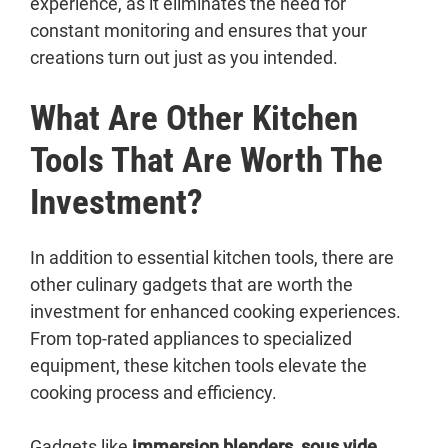
experience, as it eliminates the need for
constant monitoring and ensures that your
creations turn out just as you intended.
What Are Other Kitchen
Tools That Are Worth The
Investment?
In addition to essential kitchen tools, there are
other culinary gadgets that are worth the
investment for enhanced cooking experiences.
From top-rated appliances to specialized
equipment, these kitchen tools elevate the
cooking process and efficiency.
Gadgets like
immersion blenders
,
sous vide