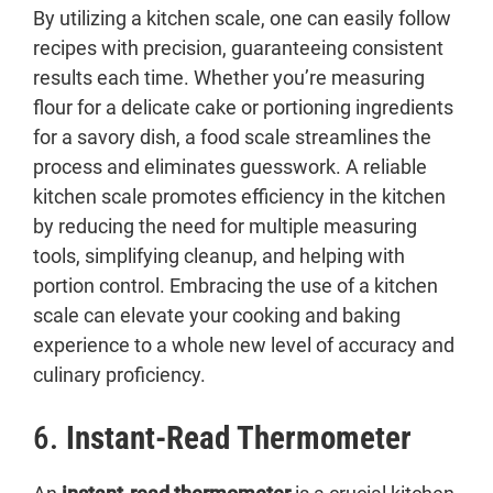
By utilizing a kitchen scale, one can easily follow
recipes with precision, guaranteeing consistent
results each time. Whether you’re measuring
flour for a delicate cake or portioning ingredients
for a savory dish, a food scale streamlines the
process and eliminates guesswork. A reliable
kitchen scale promotes efficiency in the kitchen
by reducing the need for multiple measuring
tools, simplifying cleanup, and helping with
portion control. Embracing the use of a kitchen
scale can elevate your cooking and baking
experience to a whole new level of accuracy and
culinary proficiency.
6.
Instant-Read Thermometer