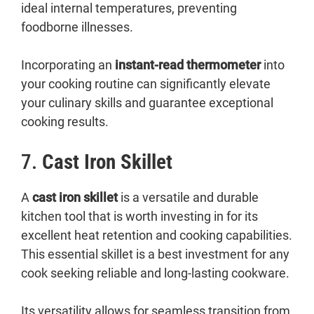
ideal internal temperatures, preventing
foodborne illnesses.
Incorporating an
instant-read thermometer
into
your cooking routine can significantly elevate
your culinary skills and guarantee exceptional
cooking results.
7.
Cast Iron Skillet
A
cast iron skillet
is a versatile and durable
kitchen tool that is worth investing in for its
excellent heat retention and cooking capabilities.
This essential skillet is a best investment for any
cook seeking reliable and long-lasting cookware.
Its versatility allows for seamless transition from