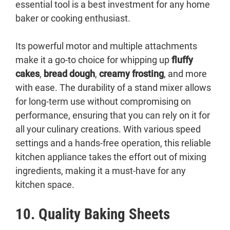
essential tool is a best investment for any home
baker or cooking enthusiast.
Its powerful motor and multiple attachments
make it a go-to choice for whipping up
fluffy
cakes
,
bread dough
,
creamy frosting
, and more
with ease. The durability of a stand mixer allows
for long-term use without compromising on
performance, ensuring that you can rely on it for
all your culinary creations. With various speed
settings and a hands-free operation, this reliable
kitchen appliance takes the effort out of mixing
ingredients, making it a must-have for any
kitchen space.
10. Quality Baking Sheets