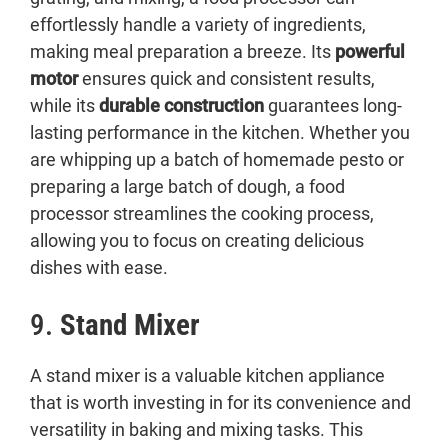
effortlessly handle a variety of ingredients,
making meal preparation a breeze. Its
powerful
motor
ensures quick and consistent results,
while its
durable construction
guarantees long-
lasting performance in the kitchen. Whether you
are whipping up a batch of homemade pesto or
preparing a large batch of dough, a food
processor streamlines the cooking process,
allowing you to focus on creating delicious
dishes with ease.
9.
Stand Mixer
A stand mixer is a valuable kitchen appliance
that is worth investing in for its convenience and
versatility in baking and mixing tasks. This