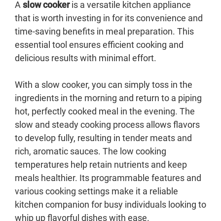
A
slow cooker
is a versatile kitchen appliance
that is worth investing in for its convenience and
time-saving benefits in meal preparation. This
essential tool ensures efficient cooking and
delicious results with minimal effort.
With a slow cooker, you can simply toss in the
ingredients in the morning and return to a piping
hot, perfectly cooked meal in the evening. The
slow and steady cooking process allows flavors
to develop fully, resulting in tender meats and
rich, aromatic sauces. The low cooking
temperatures help retain nutrients and keep
meals healthier. Its programmable features and
various cooking settings make it a reliable
kitchen companion for busy individuals looking to
whip up flavorful dishes with ease.