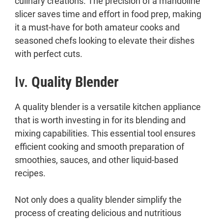
culinary creations. The precision of a mandoline
slicer saves time and effort in food prep, making
it a must-have for both amateur cooks and
seasoned chefs looking to elevate their dishes
with perfect cuts.
Iv.
Quality Blender
A quality blender is a versatile kitchen appliance
that is worth investing in for its blending and
mixing capabilities. This essential tool ensures
efficient cooking and smooth preparation of
smoothies, sauces, and other liquid-based
recipes.
Not only does a quality blender simplify the
process of creating delicious and nutritious