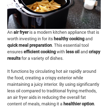
An
air fryer
is a modern kitchen appliance that is
worth investing in for its
healthy cooking
and
quick meal preparation
. This essential tool
ensures
efficient cooking
with
less oil
and
crispy
results
for a variety of dishes.
It functions by circulating hot air rapidly around
the food, creating a crispy exterior while
maintaining a juicy interior. By using significantly
less oil compared to traditional frying methods,
an air fryer aids in reducing the overall fat
content of meals, making it a
healthier option
.