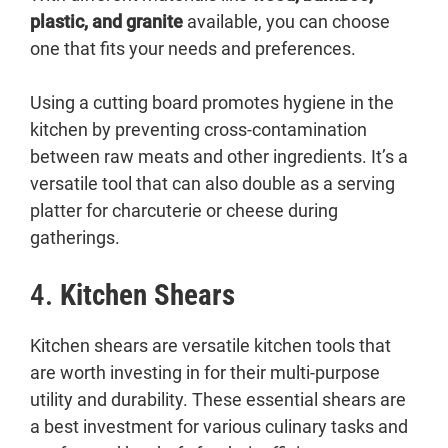
plastic, and granite
available, you can choose
one that fits your needs and preferences.
Using a cutting board promotes hygiene in the
kitchen by preventing cross-contamination
between raw meats and other ingredients. It’s a
versatile tool that can also double as a serving
platter for charcuterie or cheese during
gatherings.
4.
Kitchen Shears
Kitchen shears are versatile kitchen tools that
are worth investing in for their multi-purpose
utility and durability. These essential shears are
a best investment for various culinary tasks and