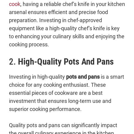
cook
, having a reliable chef’s knife in your kitchen
arsenal ensures efficient and precise food
preparation. Investing in chef-approved
equipment like a high-quality chef’s knife is key
to enhancing your culinary skills and enjoying the
cooking process.
2.
High-Quality Pots And Pans
Investing in high-quality
pots and pans
is a smart
choice for any cooking enthusiast. These
essential pieces of cookware are a best
investment that ensures long-term use and
superior cooking performance.
Quality pots and pans can significantly impact
the overall culinary experience in the kitchen.