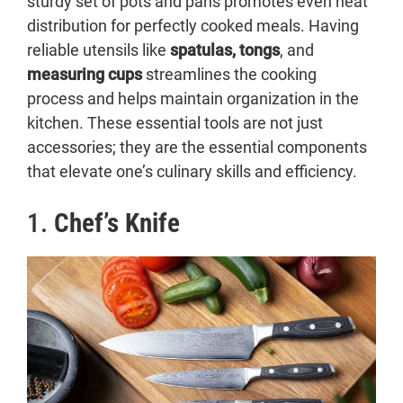
sturdy set of pots and pans promotes even heat
distribution for perfectly cooked meals. Having
reliable utensils like
spatulas, tongs
, and
measuring cups
streamlines the cooking
process and helps maintain organization in the
kitchen. These essential tools are not just
accessories; they are the essential components
that elevate one’s culinary skills and efficiency.
1.
Chef’s Knife