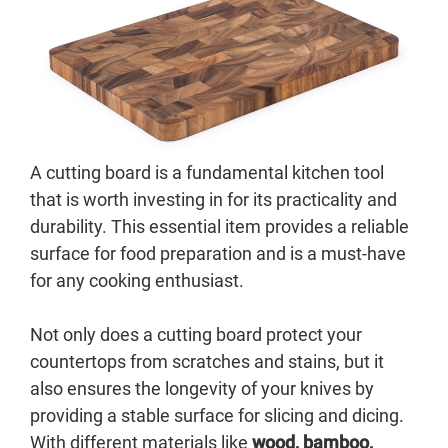
A cutting board is a fundamental kitchen tool
that is worth investing in for its practicality and
durability. This essential item provides a reliable
surface for food preparation and is a must-have
for any cooking enthusiast.
Not only does a cutting board protect your
countertops from scratches and stains, but it
also ensures the longevity of your knives by
providing a stable surface for slicing and dicing.
With different materials like
wood, bamboo,