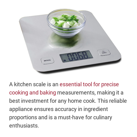
A kitchen scale is an
essential tool for precise
cooking and baking
measurements, making it a
best investment for any home cook. This reliable
appliance ensures accuracy in ingredient
proportions and is a must-have for culinary
enthusiasts.