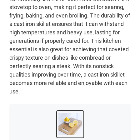
stovetop to oven, making it perfect for searing,
frying, baking, and even broiling. The durability of
a cast iron skillet ensures that it can withstand
high temperatures and heavy use, lasting for
generations if properly cared for. This kitchen
essential is also great for achieving that coveted
crispy texture on dishes like cornbread or
perfectly searing a steak. With its nonstick
qualities improving over time, a cast iron skillet
becomes more reliable and enjoyable with each
use.