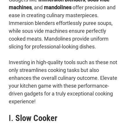
machines
, and
mandolines
offer precision and
ease in creating culinary masterpieces.
Immersion blenders effortlessly puree soups,
while sous vide machines ensure perfectly
cooked meats. Mandolines provide uniform
slicing for professional-looking dishes.
Investing in high-quality tools such as these not
only streamlines cooking tasks but also
enhances the overall culinary outcome. Elevate
your kitchen game with these performance-
driven gadgets for a truly exceptional cooking
experience!
I.
Slow Cooker