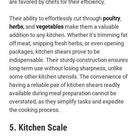
are favored by chefs for their efficiency.
Their ability to effortlessly cut through
poultry
,
herbs
, and
vegetables
make them a valuable
addition to any kitchen. Whether it’s trimming fat
off meat, snipping fresh herbs, or even opening
packages, kitchen shears prove to be
indispensable. Their sturdy construction ensures
long-term use without losing sharpness, unlike
some other kitchen utensils. The convenience of
having a reliable pair of kitchen shears readily
available during meal preparation cannot be
overstated, as they simplify tasks and expedite
the cooking process.
5. Kitchen Scale