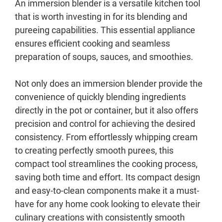
An immersion blender is a versatile kitchen tool
that is worth investing in for its blending and
pureeing capabilities. This essential appliance
ensures efficient cooking and seamless
preparation of soups, sauces, and smoothies.
Not only does an immersion blender provide the
convenience of quickly blending ingredients
directly in the pot or container, but it also offers
precision and control for achieving the desired
consistency. From effortlessly whipping cream
to creating perfectly smooth purees, this
compact tool streamlines the cooking process,
saving both time and effort. Its compact design
and easy-to-clean components make it a must-
have for any home cook looking to elevate their
culinary creations with consistently smooth