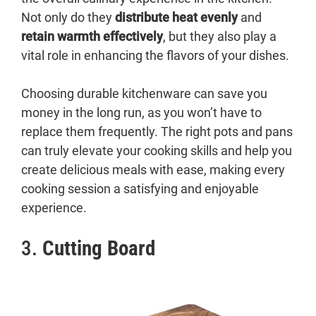
Not only do they
distribute heat evenly
and
retain warmth effectively
, but they also play a
vital role in enhancing the flavors of your dishes.
Choosing durable kitchenware can save you
money in the long run, as you won’t have to
replace them frequently. The right pots and pans
can truly elevate your cooking skills and help you
create delicious meals with ease, making every
cooking session a satisfying and enjoyable
experience.
3.
Cutting Board