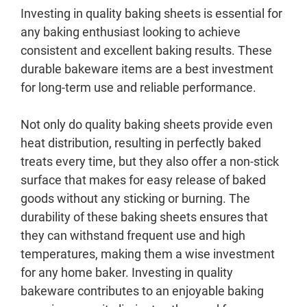
Investing in quality baking sheets is essential for
any baking enthusiast looking to achieve
consistent and excellent baking results. These
durable bakeware items are a best investment
for long-term use and reliable performance.
Not only do quality baking sheets provide even
heat distribution, resulting in perfectly baked
treats every time, but they also offer a non-stick
surface that makes for easy release of baked
goods without any sticking or burning. The
durability of these baking sheets ensures that
they can withstand frequent use and high
temperatures, making them a wise investment
for any home baker. Investing in quality
bakeware contributes to an enjoyable baking