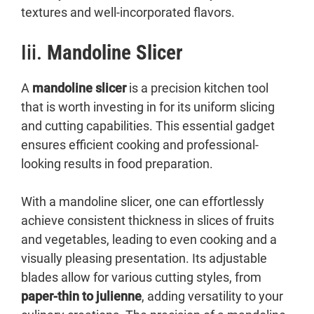
textures and well-incorporated flavors.
Iii.
Mandoline Slicer
A
mandoline slicer
is a precision kitchen tool
that is worth investing in for its uniform slicing
and cutting capabilities. This essential gadget
ensures efficient cooking and professional-
looking results in food preparation.
With a mandoline slicer, one can effortlessly
achieve consistent thickness in slices of fruits
and vegetables, leading to even cooking and a
visually pleasing presentation. Its adjustable
blades allow for various cutting styles, from
paper-thin to julienne
, adding versatility to your