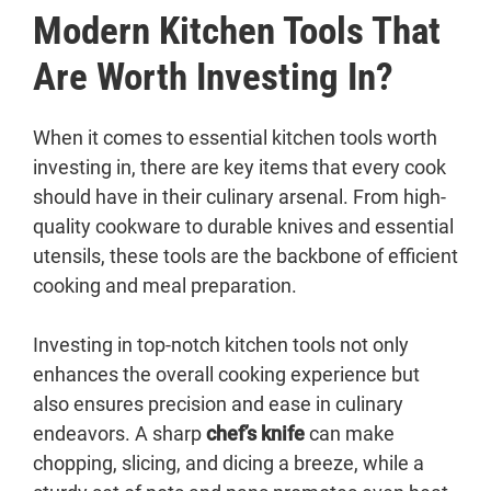
Modern Kitchen Tools That
Are Worth Investing In?
When it comes to essential kitchen tools worth
investing in, there are key items that every cook
should have in their culinary arsenal. From high-
quality cookware to durable knives and essential
utensils, these tools are the backbone of efficient
cooking and meal preparation.
Investing in top-notch kitchen tools not only
enhances the overall cooking experience but
also ensures precision and ease in culinary
endeavors. A sharp
chef’s knife
can make
chopping, slicing, and dicing a breeze, while a