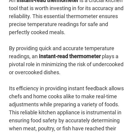
An
instant-read thermometer
is a crucial kitchen
tool that is worth investing in for its accuracy and
reliability. This essential thermometer ensures
precise temperature readings for safe and
perfectly cooked meals.
By providing quick and accurate temperature
readings, an
instant-read thermometer
plays a
pivotal role in minimizing the risk of undercooked
or overcooked dishes.
Its efficiency in providing instant feedback allows
chefs and home cooks alike to make real-time
adjustments while preparing a variety of foods.
This reliable kitchen appliance is instrumental in
ensuring food safety by accurately determining
when meat, poultry, or fish have reached their