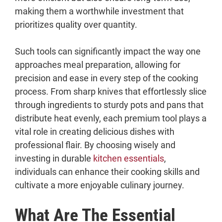
7. Cast Iron Skillet
making them a worthwhile investment that
8. Food Processor
prioritizes quality over quantity.
9. Stand Mixer
10. Quality Baking Sheets
Such tools can significantly impact the way one
What Are Other Kitchen Tools That Are
approaches meal preparation, allowing for
Worth the Investment?
precision and ease in every step of the cooking
i. Slow Cooker
process. From sharp knives that effortlessly slice
ii. Immersion Blender
through ingredients to sturdy pots and pans that
iii. Mandoline Slicer
distribute heat evenly, each premium tool plays a
iv. Quality Blender
vital role in creating delicious dishes with
v. Air Fryer
professional flair. By choosing wisely and
vi. Electric Pressure Cooker
investing in durable
kitchen essentials
,
vii. Griddle
individuals can enhance their cooking skills and
viii. KitchenAid Mixer Attachments
cultivate a more enjoyable culinary journey.
What Are The Essential