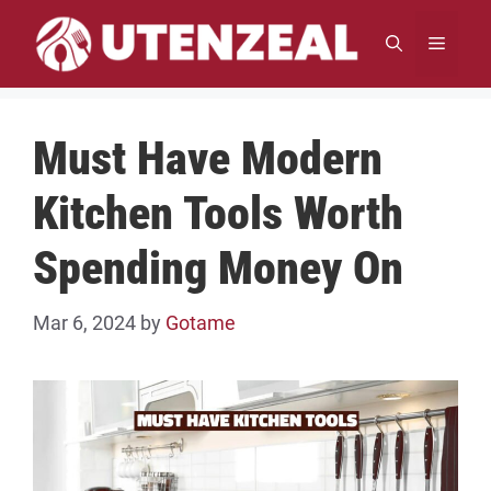
Skip
to
MENU
content
Must Have Modern
Kitchen Tools Worth
Spending Money On
Mar 6, 2024
by
Gotame