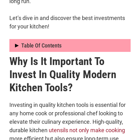
long run.
Let’s dive in and discover the best investments
for your kitchen!
Table Of Contents
Why Is It Important To
Why Is It Important to Invest in Quality
Modern Kitchen Tools?
Invest In Quality Modern
What Are the Essential Modern Kitchen
Kitchen Tools?
Tools That Are Worth Investing In?
1. Chef’s Knife
2. High-Quality Pots and Pans
Investing in quality kitchen tools is essential for
3. Cutting Board
any home cook or professional chef looking to
4. Kitchen Shears
elevate their culinary experience. High-quality,
5. Kitchen Scale
durable kitchen
utensils not only make cooking
6. Instant-Read Thermometer
more efficient but also ensure long-term use,