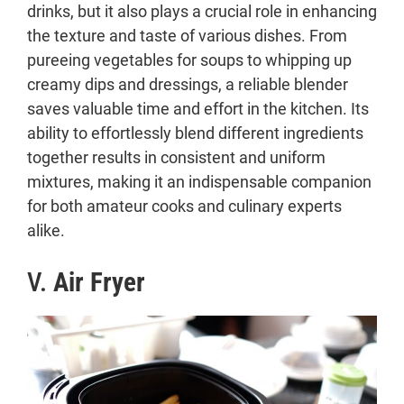
drinks, but it also plays a crucial role in enhancing
the texture and taste of various dishes. From
pureeing vegetables for soups to whipping up
creamy dips and dressings, a reliable blender
saves valuable time and effort in the kitchen. Its
ability to effortlessly blend different ingredients
together results in consistent and uniform
mixtures, making it an indispensable companion
for both amateur cooks and culinary experts
alike.
V.
Air Fryer