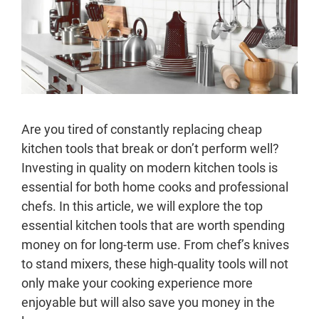
Are you tired of constantly replacing cheap
kitchen tools that break or don’t perform well?
Investing in quality on modern kitchen tools is
essential for both home cooks and professional
chefs. In this article, we will explore the top
essential kitchen tools that are worth spending
money on for long-term use. From chef’s knives
to stand mixers, these high-quality tools will not
only make your cooking experience more
enjoyable but will also save you money in the