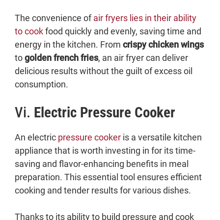
The convenience of
air fryers lies in their ability
to cook
food quickly and evenly, saving time and
energy in the kitchen. From
crispy chicken wings
to
golden french fries
, an air fryer can deliver
delicious results without the guilt of excess oil
consumption.
Vi.
Electric Pressure Cooker
An electric
pressure cooker
is a versatile kitchen
appliance that is worth investing in for its time-
saving and flavor-enhancing benefits in meal
preparation. This essential tool ensures efficient
cooking and tender results for various dishes.
Thanks to its ability to build pressure and cook