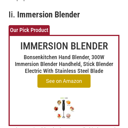
Ii.
Immersion Blender
Our Pick Product
IMMERSION BLENDER
Bonsenkitchen Hand Blender, 300W
Immersion Blender Handheld, Stick Blender
Electric With Stainless Steel Blade
See on Amazon