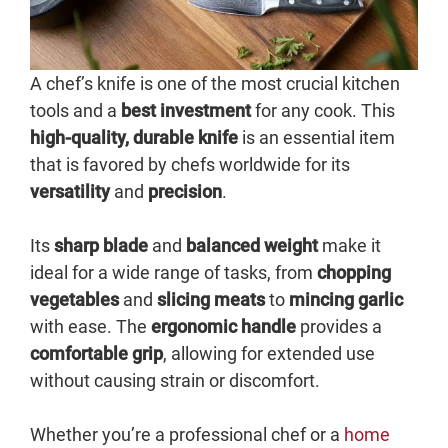
A chef’s knife is one of the most crucial kitchen
tools and a
best investment
for any cook. This
high-quality, durable knife
is an essential item
that is favored by chefs worldwide for its
versatility
and
precision
.
Its
sharp blade
and
balanced weight
make it
ideal for a wide range of tasks, from
chopping
vegetables
and
slicing meats
to
mincing garlic
with ease. The
ergonomic handle
provides a
comfortable grip
, allowing for extended use
without causing strain or discomfort.
Whether you’re a professional chef or a
home