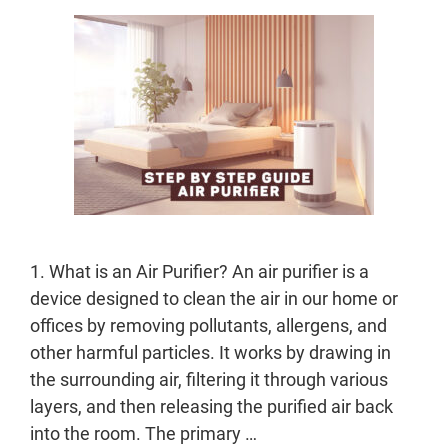
1. What is an Air Purifier? An air purifier is a
device designed to clean the air in our home or
offices by removing pollutants, allergens, and
other harmful particles. It works by drawing in
the surrounding air, filtering it through various
layers, and then releasing the purified air back
into the room. The primary …