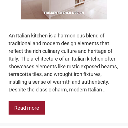
An Italian kitchen is a harmonious blend of
traditional and modern design elements that
reflect the rich culinary culture and heritage of
Italy. The architecture of an Italian kitchen often
showcases elements like rustic exposed beams,
terracotta tiles, and wrought iron fixtures,
instilling a sense of warmth and authenticity.
Despite the classic charm, modern Italian …
Read more