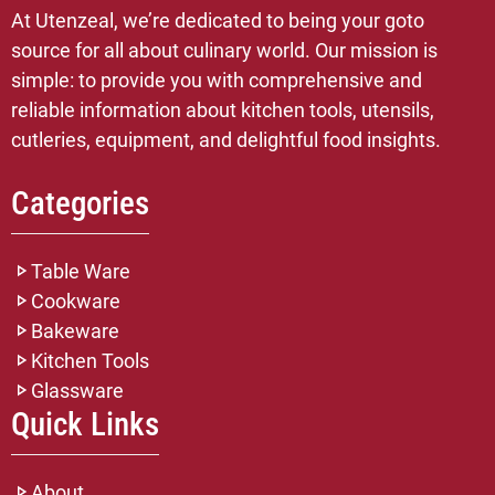
At Utenzeal, we’re dedicated to being your goto
source for all about culinary world. Our mission is
simple: to provide you with comprehensive and
reliable information about kitchen tools, utensils,
cutleries, equipment, and delightful food insights.
Categories
Table Ware
Cookware
Bakeware
Kitchen Tools
Glassware
Quick Links
About