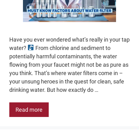
Have you ever wondered what’s really in your tap
water?
From chlorine and sediment to
potentially harmful contaminants, the water
flowing from your faucet might not be as pure as
you think. That’s where water filters come in –
your unsung heroes in the quest for clean, safe
drinking water. But how exactly do …
Read more