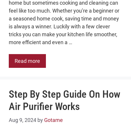
home but sometimes cooking and cleaning can
feel like too much. Whether you’re a beginner or
a seasoned home cook, saving time and money
is always a winner. Luckily with a few clever
tricks you can make your kitchen life smoother,
more efficient and even a …
Read more
Step By Step Guide On How
Air Purifier Works
Aug 9, 2024
by
Gotame