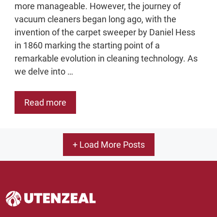
more manageable. However, the journey of
vacuum cleaners began long ago, with the
invention of the carpet sweeper by Daniel Hess
in 1860 marking the starting point of a
remarkable evolution in cleaning technology. As
we delve into …
Read more
+ Load More Posts