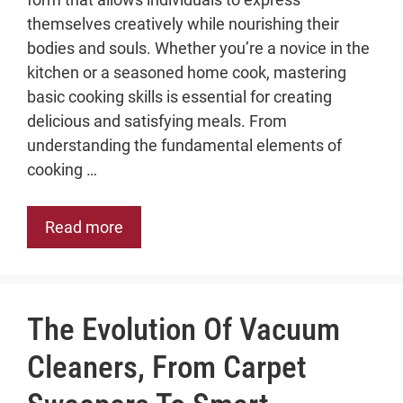
themselves creatively while nourishing their
bodies and souls. Whether you’re a novice in the
kitchen or a seasoned home cook, mastering
basic cooking skills is essential for creating
delicious and satisfying meals. From
understanding the fundamental elements of
cooking …
Read more
The Evolution Of Vacuum
Cleaners, From Carpet