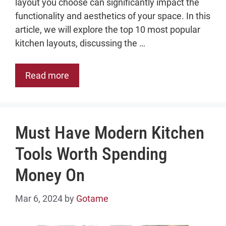
layout you choose can significantly impact the
functionality and aesthetics of your space. In this
article, we will explore the top 10 most popular
kitchen layouts, discussing the …
Read more
Must Have Modern Kitchen
Tools Worth Spending
Money On
Mar 6, 2024
by
Gotame