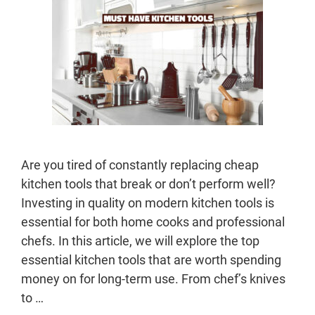
Are you tired of constantly replacing cheap
kitchen tools that break or don’t perform well?
Investing in quality on modern kitchen tools is
essential for both home cooks and professional
chefs. In this article, we will explore the top
essential kitchen tools that are worth spending
money on for long-term use. From chef’s knives
to …