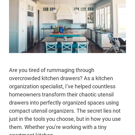
Are you tired of rummaging through
overcrowded kitchen drawers? As a kitchen
organization specialist, I’ve helped countless
homeowners transform their chaotic utensil
drawers into perfectly organized spaces using
compact utensil organizers. The secret lies not
just in the tools you choose, but in how you use
them. Whether you’re working with a tiny