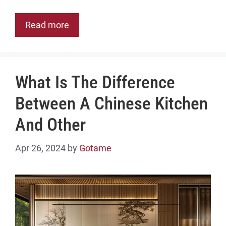
Read more
What Is The Difference
Between A Chinese Kitchen
And Other
Apr 26, 2024
by
Gotame