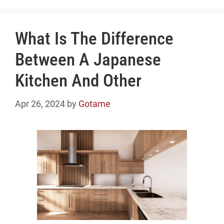
What Is The Difference
Between A Japanese
Kitchen And Other
Apr 26, 2024
by
Gotame