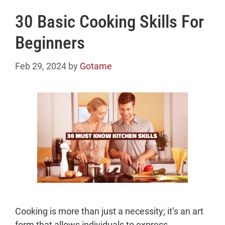
30 Basic Cooking Skills For
Beginners
Feb 29, 2024
by
Gotame
Cooking is more than just a necessity; it’s an art
form that allows individuals to express