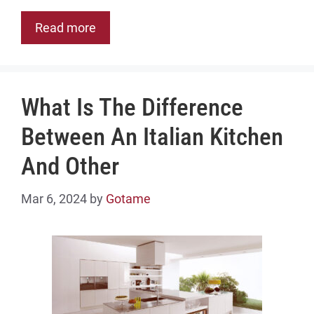
Read more
What Is The Difference
Between An Italian Kitchen
And Other
Mar 6, 2024
by
Gotame