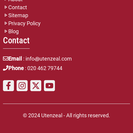
Contact
Sitemap
Privacy Policy
Blog
Contact
Email
: info꩜utenzeal.com
Phone
: 020 462 79744
© 2024 Utenzeal - All rights reserved.