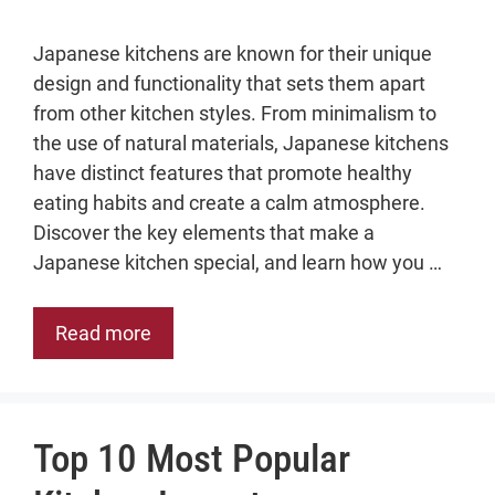
Japanese kitchens are known for their unique
design and functionality that sets them apart
from other kitchen styles. From minimalism to
the use of natural materials, Japanese kitchens
have distinct features that promote healthy
eating habits and create a calm atmosphere.
Discover the key elements that make a
Japanese kitchen special, and learn how you …
Read more
Top 10 Most Popular