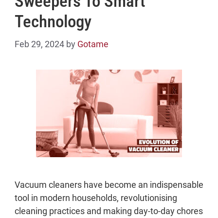
Sweepers To Smart
Technology
Feb 29, 2024
by
Gotame
Vacuum cleaners have become an indispensable
tool in modern households, revolutionising
cleaning practices and making day-to-day chores