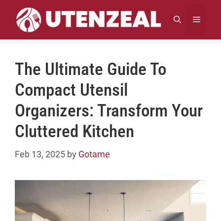
Skip
to
MENU
content
The Ultimate Guide To
Compact Utensil
Organizers: Transform Your
Cluttered Kitchen
Feb 13, 2025
by
Gotame