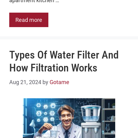
apartment kitchen …
Read more
Types Of Water Filter And
How Filtration Works
Aug 21, 2024
by
Gotame