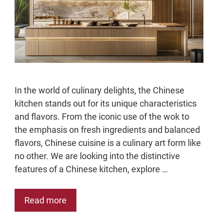
In the world of culinary delights, the Chinese
kitchen stands out for its unique characteristics
and flavors. From the iconic use of the wok to
the emphasis on fresh ingredients and balanced
flavors, Chinese cuisine is a culinary art form like
no other. We are looking into the distinctive
features of a Chinese kitchen, explore …
Read more