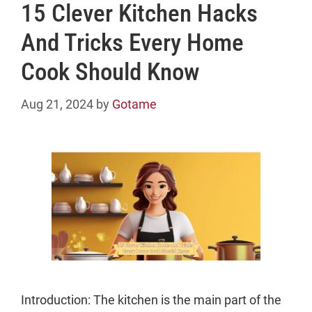
15 Clever Kitchen Hacks
And Tricks Every Home
Cook Should Know
Aug 21, 2024
by
Gotame
Introduction: The kitchen is the main part of the