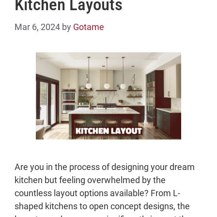
Kitchen Layouts
Mar 6, 2024
by
Gotame
Are you in the process of designing your dream
kitchen but feeling overwhelmed by the
countless layout options available? From L-
shaped kitchens to open concept designs, the