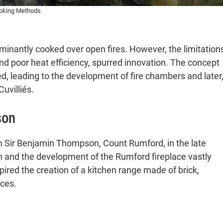
pects
ooking Methods
inantly cooked over open fires. However, the limitation
Preparation
nd poor heat efficiency, spurred innovation. The concept
Layouts
ged, leading to the development of fire chambers and later
uvilliés.
 Technologies
son
l Context
t and Efficiency
 with Cook Stoves
m Sir Benjamin Thompson, Count Rumford, in the late
n and the development of the Rumford fireplace vastly
 Kitchen Stove Technology
ired the creation of a kitchen range made of brick,
 and Contemporary Relevance
ices.
Feedback from Readers