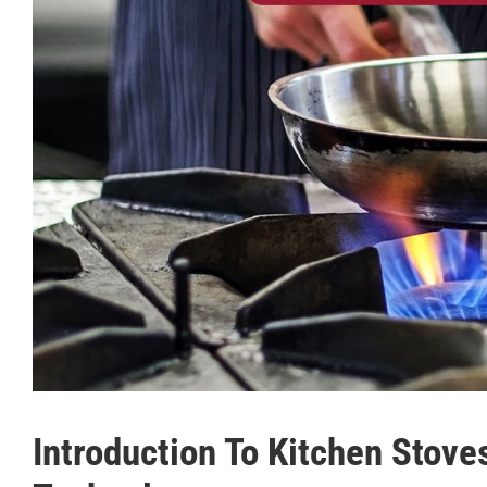
Introduction To Kitchen Stov