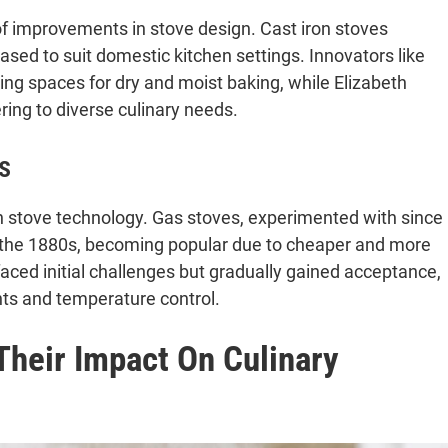
 of improvements in stove design. Cast iron stoves
sed to suit domestic kitchen settings. Innovators like
ng spaces for dry and moist baking, while Elizabeth
ing to diverse culinary needs.
s
in stove technology. Gas stoves, experimented with since
 the 1880s, becoming popular due to cheaper and more
faced initial challenges but gradually gained acceptance,
ts and temperature control.
Their Impact On Culinary