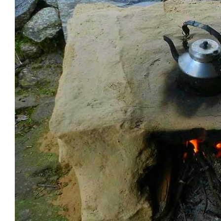
Advantages and Disadvantages
Fuel Efficiency and Environmental Imp
Affordability and Availability:
Comparison Between Stove Types:
Technological Innovations
Heating Elements and Control:
Societal Impact and Culinary Practices
Influence on Cooking Styles:
Changes in Home Design:
Cultural and Historical Significance:
Challenges and Acceptance of New Cooking
Historical Perspectives
Technological Challenges
Socioeconomic Implications
Regional and Cultural Adaptations of Kit
Canadian and American Perspectives
Stove Innovations in Different Region