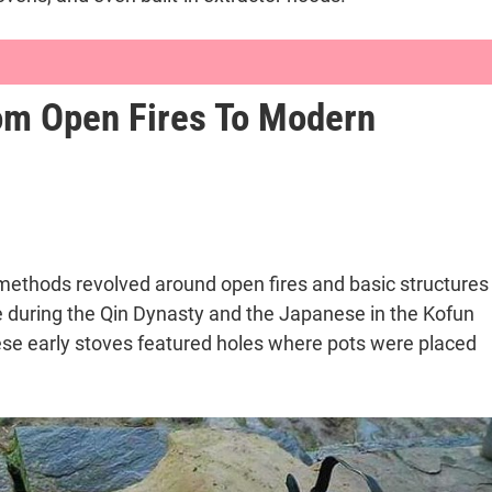
rom Open Fires To Modern
Through Time and Technology
mes
to Modern Appliances
ng methods revolved around open fires and basic structures
se during the Qin Dynasty and the Japanese in the Kofun
These early stoves featured holes where pots were placed
 Culinary Evolution