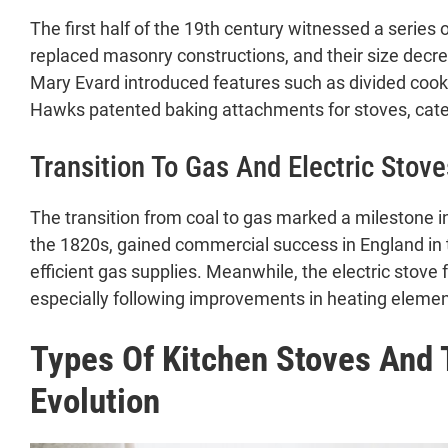
The first half of the 19th century witnessed a series
replaced masonry constructions, and their size decrea
Mary Evard introduced features such as divided cooki
Hawks patented baking attachments for stoves, cater
Transition To Gas And Electric Stove
The transition from coal to gas marked a milestone 
the 1820s, gained commercial success in England in
efficient gas supplies. Meanwhile, the electric stove 
especially following improvements in heating elemen
Types Of Kitchen Stoves And 
Evolution