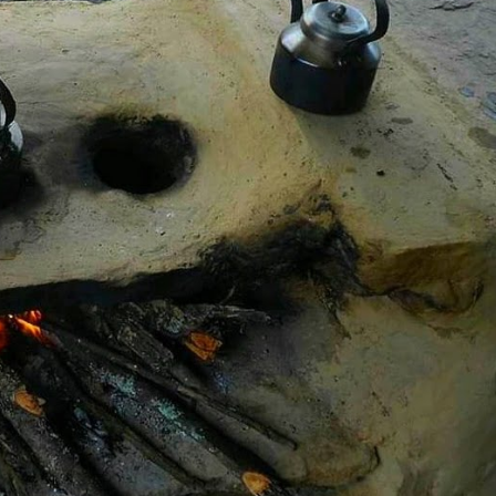
act:
 Technologies
chen Stoves
s