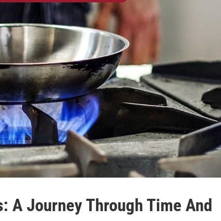
es: A Journey Through Time And