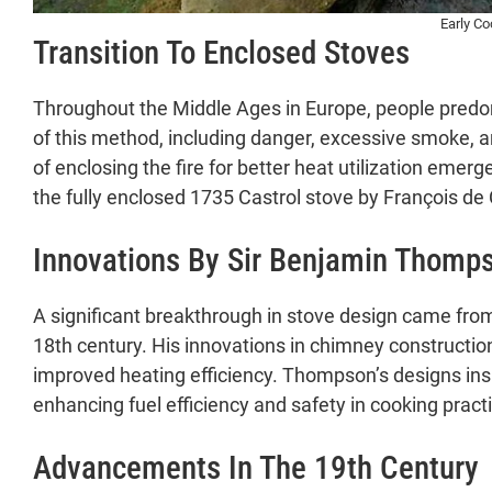
Modern Stove Dynamics and Future Pros
Early C
Transition To Enclosed Stoves
Contemporary Trends
Societal Perceptions
Impact on Society and Cooking Practices
Throughout the Middle Ages in Europe, people predom
A. Influence on Cooking Styles and Food 
of this method, including danger, excessive smoke, a
B. Changes in Home Design and Kitchen 
of enclosing the fire for better heat utilization emer
C. Cultural and Historical Significance
the fully enclosed 1735 Castrol stove by François de C
Challenges and Acceptance of New Cooking
Innovations By Sir Benjamin Thomp
A. Resistance and Opposition in Historica
B. Challenges in Temperature Managemen
C. Resurgence and Nostalgia Associated
A significant breakthrough in stove design came fro
Conclusion
18th century. His innovations in chimney constructio
A. Summary of Evolution and Diversity in
improved heating efficiency. Thompson’s designs insp
B. Reflection on Historical Significance
enhancing fuel efficiency and safety in cooking pract
C. Closing Thoughts and Invitation for 
Advancements In The 19th Century