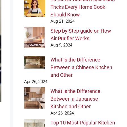
Tricks Every Home Cook
Should Know
Aug 21, 2024
Step by Step guide on How
Air Purifier Works
Aug 9, 2024
What is the Difference
Between a Chinese Kitchen
and Other
Apr 26, 2024
What is the Difference
Between a Japanese
Kitchen and Other
Apr 26, 2024
Top 10 Most Popular Kitchen