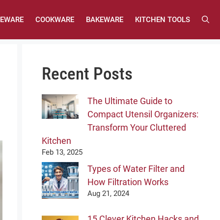
LEWARE
COOKWARE
BAKEWARE
KITCHEN TOOLS
Recent Posts
The Ultimate Guide to
Compact Utensil Organizers:
Transform Your Cluttered
Kitchen
Feb 13, 2025
Types of Water Filter and
How Filtration Works
Aug 21, 2024
15 Clever Kitchen Hacks and