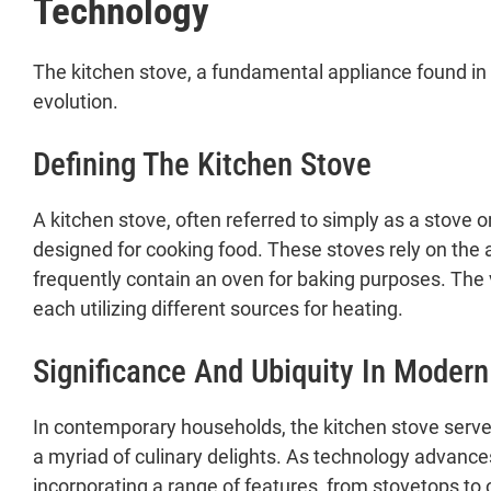
Technology
The kitchen stove, a fundamental appliance found in
evolution.
Defining The Kitchen Stove
A kitchen stove, often referred to simply as a stove or
designed for cooking food. These stoves rely on the a
frequently contain an oven for baking purposes. The v
each utilizing different sources for heating.
Significance And Ubiquity In Moder
In contemporary households, the kitchen stove serves 
a myriad of culinary delights. As technology advanc
incorporating a range of features, from stovetops to 