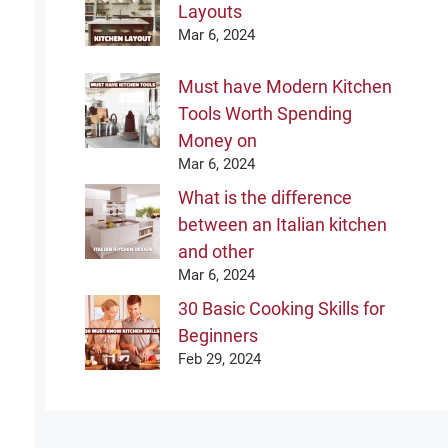
Layouts
Mar 6, 2024
Must have Modern Kitchen
Tools Worth Spending
Money on
Mar 6, 2024
What is the difference
between an Italian kitchen
and other
Mar 6, 2024
30 Basic Cooking Skills for
Beginners
Feb 29, 2024