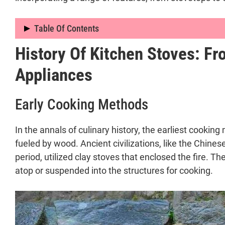
Table Of Contents
History Of Kitchen Stoves: F
Introduction to Kitchen Stoves: A Journey 
Defining the Kitchen Stove
Appliances
Significance and Ubiquity in Modern Ho
History of Kitchen Stoves: From Open Fires 
Early Cooking Methods
Early Cooking Methods
Transition to Enclosed Stoves
In the annals of culinary history, the earliest cooki
Innovations by Sir Benjamin Thompson
fueled by wood. Ancient civilizations, like the Chine
Advancements in the 19th Century
period, utilized clay stoves that enclosed the fire. 
Transition to Gas and Electric Stoves
atop or suspended into the structures for cooking.
Types of Kitchen Stoves and Their Impact on
Varieties of Kitchen Stoves
Fuel-Based Stoves:
Modern Kitchen Range: