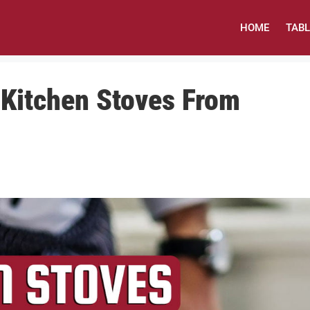
HOME
TAB
 Kitchen Stoves From