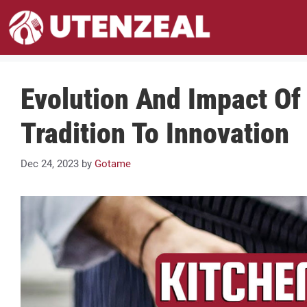
Skip
to
content
Evolution And Impact Of
Tradition To Innovation
Dec 24, 2023
by
Gotame