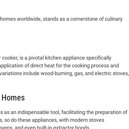
 homes worldwide, stands as a cornerstone of culinary
 cooker, is a pivotal kitchen appliance specifically
pplication of direct heat for the cooking process and
ariations include wood-burning, gas, and electric stoves,
n Homes
as an indispensable tool, facilitating the preparation of
es, so do these appliances, with modern stoves
ovens, and even built-in extractor hoods.