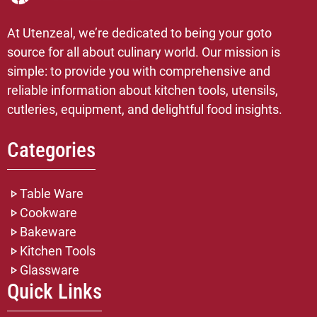
At Utenzeal, we’re dedicated to being your goto
source for all about culinary world. Our mission is
simple: to provide you with comprehensive and
reliable information about kitchen tools, utensils,
cutleries, equipment, and delightful food insights.
Categories
Table Ware
Cookware
Bakeware
Kitchen Tools
Glassware
Quick Links