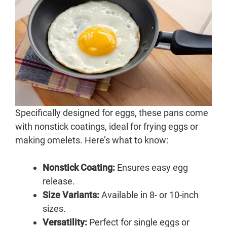
Specifically designed for eggs, these pans come
with nonstick coatings, ideal for frying eggs or
making omelets. Here’s what to know:
Nonstick Coating:
Ensures easy egg
release.
Size Variants:
Available in 8- or 10-inch
sizes.
Versatility:
Perfect for single eggs or