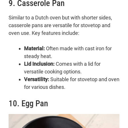
9. Casserole Pan
Similar to a Dutch oven but with shorter sides,
casserole pans are versatile for stovetop and
oven use. Key features include:
Material:
Often made with cast iron for
steady heat.
Lid Inclusion:
Comes with a lid for
versatile cooking options.
Versatility:
Suitable for stovetop and oven
for various dishes.
10. Egg Pan