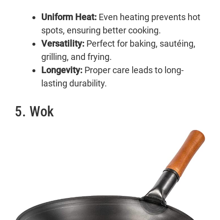
Uniform Heat:
Even heating prevents hot
spots, ensuring better cooking.
Versatility:
Perfect for baking, sautéing,
grilling, and frying.
Longevity:
Proper care leads to long-
lasting durability.
5. Wok