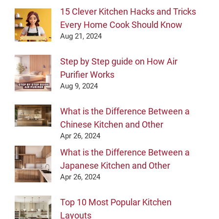
15 Clever Kitchen Hacks and Tricks
Every Home Cook Should Know
Aug 21, 2024
Step by Step guide on How Air
Purifier Works
Aug 9, 2024
What is the Difference Between a
Chinese Kitchen and Other
Apr 26, 2024
What is the Difference Between a
Japanese Kitchen and Other
Apr 26, 2024
Top 10 Most Popular Kitchen
Layouts