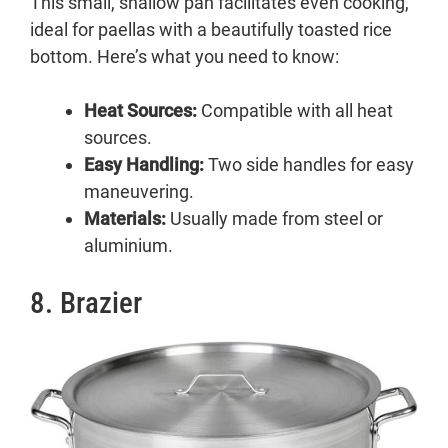
This small, shallow pan facilitates even cooking,
ideal for paellas with a beautifully toasted rice
bottom. Here’s what you need to know:
Heat Sources:
Compatible with all heat
sources.
Easy Handling:
Two side handles for easy
maneuvering.
Materials:
Usually made from steel or
aluminium.
8. Brazier