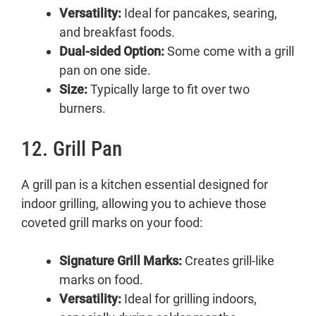
Versatility:
Ideal for pancakes, searing,
and breakfast foods.
Dual-sided Option:
Some come with a grill
pan on one side.
Size:
Typically large to fit over two
burners.
12. Grill Pan
A grill pan is a kitchen essential designed for
indoor grilling, allowing you to achieve those
coveted grill marks on your food:
Signature Grill Marks:
Creates grill-like
marks on food.
Versatility:
Ideal for grilling indoors,