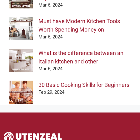
Mar 6, 2024
Must have Modern Kitchen Tools
Worth Spending Money on
Mar 6, 2024
What is the difference between an
Italian kitchen and other
Mar 6, 2024
30 Basic Cooking Skills for Beginners
Feb 29, 2024