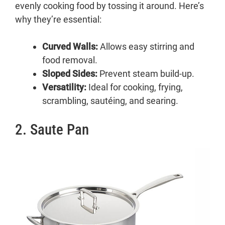
evenly cooking food by tossing it around. Here’s
6. Roasting Pan
why they’re essential:
7. Paella Pan
8. Brazier
Curved Walls:
9. Casserole Pan
Allows easy stirring and
food removal.
10. Egg Pan
Sloped Sides:
11. Griddle
Prevent steam build-up.
Versatility:
12. Grill Pan
Ideal for cooking, frying,
scrambling, sautéing, and searing.
Conclusion:
2. Saute Pan