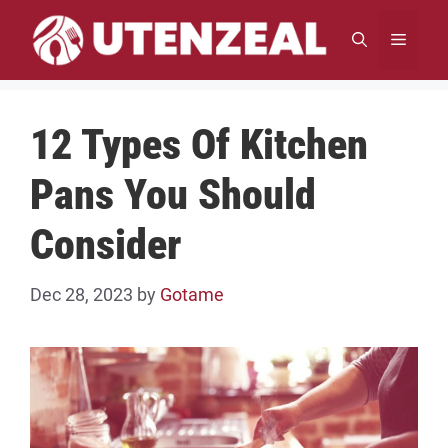
Skip
to
MENU
content
12 Types Of Kitchen
Pans You Should
Consider
Dec 28, 2023
by
Gotame