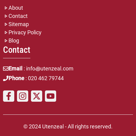
About
Contact
Sitemap
Privacy Policy
Blog
Contact
Email
: info꩜utenzeal.com
Phone
: 020 462 79744
© 2024 Utenzeal - All rights reserved.