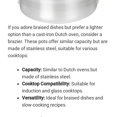
If you adore braised dishes but prefer a lighter
option than a cast-iron Dutch oven, consider a
brazier. These pots offer similar capacity but are
made of stainless steel, suitable for various
cooktops:
Capacity:
Similar to Dutch ovens but
made of stainless steel.
Cooktop Compatibility:
Suitable for
induction and glass cooktops.
Versatility:
Ideal for braised dishes and
slow-cooking recipes.