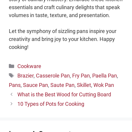
essentials and craft culinary delights that speak
volumes in taste, texture, and presentation.
Let the symphony of sizzling pans inspire your
creativity and bring joy to your kitchen. Happy
cooking!
Categories
Cookware
Tags
Brazier
,
Casserole Pan
,
Fry Pan
,
Paella Pan
,
Pans
,
Sauce Pan
,
Saute Pan
,
Skillet
,
Wok Pan
What is the Best Wood for Cutting Board
10 Types of Pots for Cooking