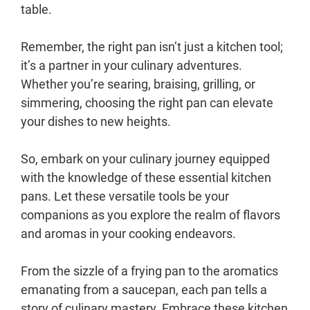
table.
Remember, the right pan isn’t just a kitchen tool;
it’s a partner in your culinary adventures.
Whether you’re searing, braising, grilling, or
simmering, choosing the right pan can elevate
your dishes to new heights.
So, embark on your culinary journey equipped
with the knowledge of these essential kitchen
pans. Let these versatile tools be your
companions as you explore the realm of flavors
and aromas in your cooking endeavors.
From the sizzle of a frying pan to the aromatics
emanating from a saucepan, each pan tells a
story of culinary mastery. Embrace these kitchen