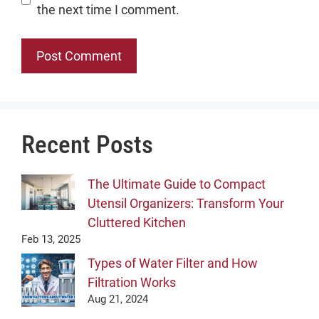
the next time I comment.
Recent Posts
The Ultimate Guide to Compact
Utensil Organizers: Transform Your
Cluttered Kitchen
Feb 13, 2025
Types of Water Filter and How
Filtration Works
Aug 21, 2024