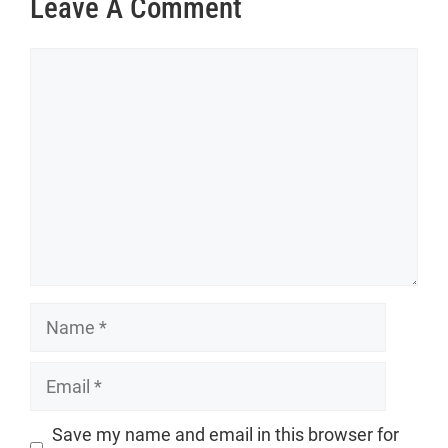
Leave A Comment
Comment
Name
Email
Website
Save my name and email in this browser for