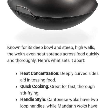
Known for its deep bowl and steep, high walls,
the wok’s even heat spreads across food quickly
and thoroughly. Here’s what sets it apart:
Heat Concentration:
Deeply curved sides
aid in tossing food.
Quick Cooking:
Great for fast, thorough
stir-frying.
Handle Style:
Cantonese woks have two
loop handles, while Mandarin woks have