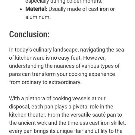
especially during colder months.
Material:
Usually made of cast iron or
aluminum.
Conclusion:
In today’s culinary landscape, navigating the sea
of kitchenware is no easy feat. However,
understanding the nuances of various types of
pans can transform your cooking experience
from ordinary to extraordinary.
With a plethora of cooking vessels at our
disposal, each pan plays a pivotal role in the
kitchen theater. From the versatile sauté pan to
the ancient wok and the timeless cast iron skillet,
every pan brings its unique flair and utility to the