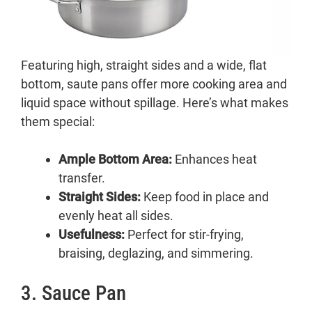
Featuring high, straight sides and a wide, flat
bottom, saute pans offer more cooking area and
liquid space without spillage. Here’s what makes
them special:
Ample Bottom Area:
Enhances heat
transfer.
Straight Sides:
Keep food in place and
evenly heat all sides.
Usefulness:
Perfect for stir-frying,
braising, deglazing, and simmering.
3. Sauce Pan