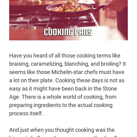
Have you heard of all those cooking terms like
braising, caramelizing, blanching, and broiling? It
seems like those Michelin-star chefs must have
a lot on their plate. Cooking these days is not as
easy as it might have been back in the Stone
Age. There is a whole world of cooking, from
preparing ingredients to the actual cooking
process itself.
And just when you thought cooking was the