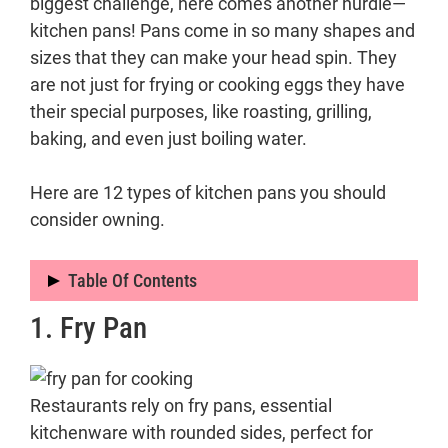
biggest challenge, here comes another hurdle—
kitchen pans! Pans come in so many shapes and
sizes that they can make your head spin. They
are not just for frying or cooking eggs they have
their special purposes, like roasting, grilling,
baking, and even just boiling water.
Here are 12 types of kitchen pans you should
consider owning.
Table Of Contents
1. Fry Pan
1. Fry Pan
2. Saute Pan
3. Sauce Pan
Restaurants rely on fry pans, essential
4. Cast Iron Skillet
kitchenware with rounded sides, perfect for
5. Wok