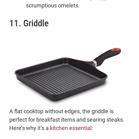
scrumptious omelets.
11. Griddle
A flat cooktop without edges, the griddle is
perfect for breakfast items and searing steaks.
Here’s why it’s a
kitchen essential
: