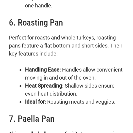
one handle.
6. Roasting Pan
Perfect for roasts and whole turkeys, roasting
pans feature a flat bottom and short sides. Their
key features include:
Handling Ease:
Handles allow convenient
moving in and out of the oven.
Heat Spreading:
Shallow sides ensure
even heat distribution.
Ideal for:
Roasting meats and veggies.
7. Paella Pan