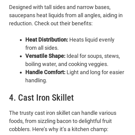
Designed with tall sides and narrow bases,
saucepans heat liquids from all angles, aiding in
reduction. Check out their benefits:
Heat Distribution:
Heats liquid evenly
from all sides.
Versatile Shape:
Ideal for soups, stews,
boiling water, and cooking veggies.
Handle Comfort:
Light and long for easier
handling.
4. Cast Iron Skillet
The trusty cast iron skillet can handle various
foods, from sizzling bacon to delightful fruit
cobblers. Here’s why it’s a kitchen champ: