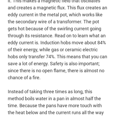
it. This makes a magnetic field that oscillates
and creates a magnetic flux. This flux creates an
eddy current in the metal pot, which works like
the secondary wire of a transformer. The pot
gets hot because of the swirling current going
through its resistance. Read on to learn what an
eddy current is. Induction hobs move about 84%
of their energy, while gas or ceramic electric
hobs only transfer 74%. This means that you can
save a lot of energy. Safety is also important;
since there is no open flame, there is almost no
chance of a fire.
Instead of taking three times as long, this
method boils water in a pan in almost half the
time. Because the pans have more touch with
the heat below and the current runs all the way