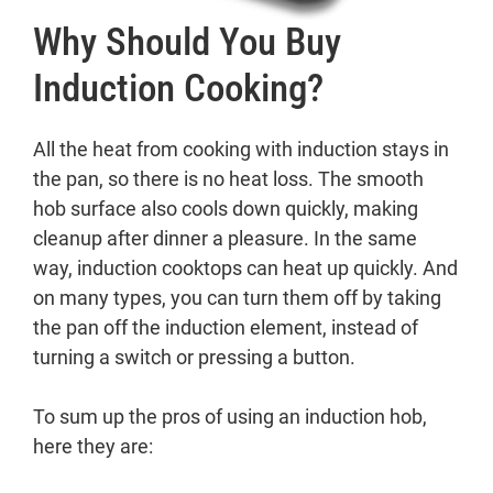
Why Should You Buy
Induction Cooking?
All the heat from cooking with induction stays in
the pan, so there is no heat loss. The smooth
hob surface also cools down quickly, making
cleanup after dinner a pleasure. In the same
way, induction cooktops can heat up quickly. And
on many types, you can turn them off by taking
the pan off the induction element, instead of
turning a switch or pressing a button.
To sum up the pros of using an induction hob,
here they are: