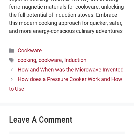
ferromagnetic materials for cookware, unlocking
the full potential of induction stoves. Embrace
this modern cooking approach for quicker, safer,
and more energy-conscious culinary adventures
Categories
Cookware
Tags
cooking
,
cookware
,
Induction
How and When was the Microwave Invented
How does a Pressure Cooker Work and How
to Use
Leave A Comment