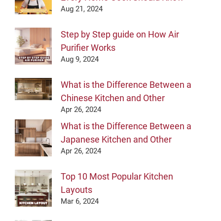
Aug 21, 2024
Step by Step guide on How Air
Purifier Works
Aug 9, 2024
What is the Difference Between a
Chinese Kitchen and Other
Apr 26, 2024
What is the Difference Between a
Japanese Kitchen and Other
Apr 26, 2024
Top 10 Most Popular Kitchen
Layouts
Mar 6, 2024