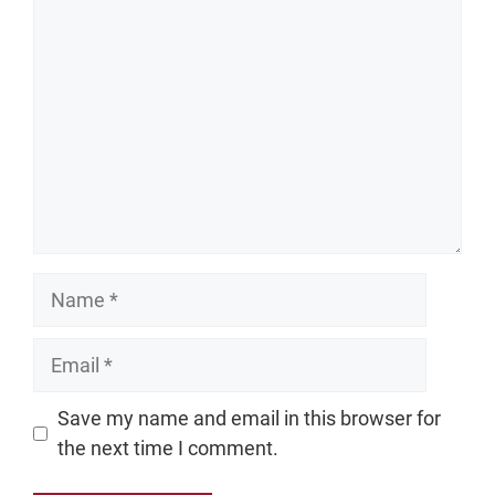
Comment
Name
Email
Website
Save my name and email in this browser for
the next time I comment.