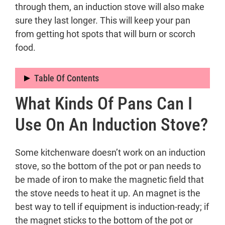
through them, an induction stove will also make
sure they last longer. This will keep your pan
from getting hot spots that will burn or scorch
food.
Table Of Contents
What Kinds Of Pans Can I
What kinds of pans can I use on an
induction stove?
Use On An Induction Stove?
How to use Induction Cooktop
Why Should You Buy Induction
Some kitchenware doesn’t work on an induction
Cooking?
stove, so the bottom of the pot or pan needs to
be made of iron to make the magnetic field that
the stove needs to heat it up. An magnet is the
best way to tell if equipment is induction-ready; if
the magnet sticks to the bottom of the pot or