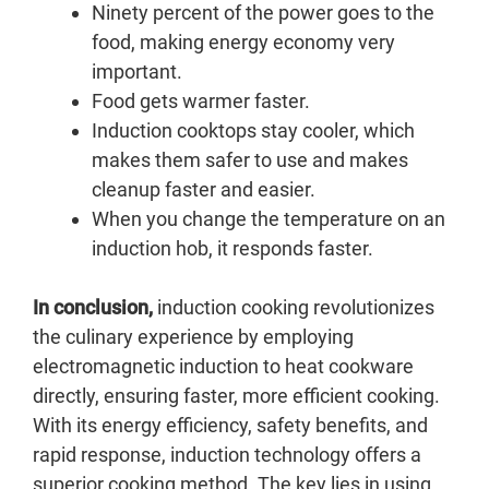
Ninety percent of the power goes to the
food, making energy economy very
important.
Food gets warmer faster.
Induction cooktops stay cooler, which
makes them safer to use and makes
cleanup faster and easier.
When you change the temperature on an
induction hob, it responds faster.
In conclusion,
induction cooking revolutionizes
the culinary experience by employing
electromagnetic induction to heat cookware
directly, ensuring faster, more efficient cooking.
With its energy efficiency, safety benefits, and
rapid response, induction technology offers a
superior cooking method. The key lies in using