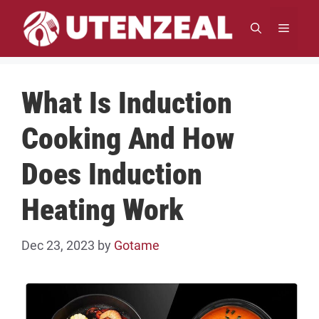
Skip
to
MENU
content
What Is Induction
Cooking And How
Does Induction
Heating Work
Dec 23, 2023
by
Gotame