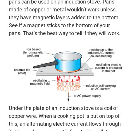
pans can be used on an induction stove. Pans
made of copper or metal wouldn’t work unless
they have magnetic layers added to the bottom.
See if a magnet sticks to the bottom of your
pans. That’s the best way to tell if they will work.
Under the plate of an induction stove is a coil of
copper wire. When a cooking pot is put on top of
this, an alternating electric current flows through