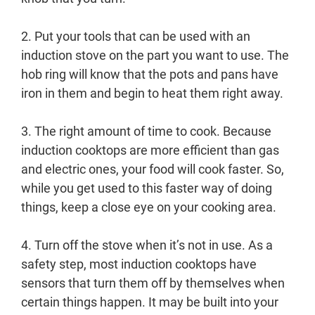
2. Put your tools that can be used with an
induction stove on the part you want to use. The
hob ring will know that the pots and pans have
iron in them and begin to heat them right away.
3. The right amount of time to cook. Because
induction cooktops are more efficient than gas
and electric ones, your food will cook faster. So,
while you get used to this faster way of doing
things, keep a close eye on your cooking area.
4. Turn off the stove when it’s not in use. As a
safety step, most induction cooktops have
sensors that turn them off by themselves when
certain things happen. It may be built into your