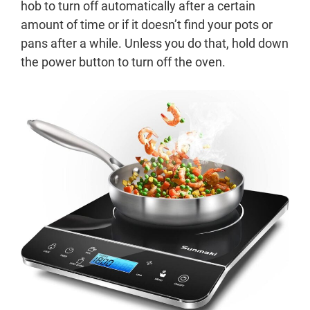
hob to turn off automatically after a certain
amount of time or if it doesn’t find your pots or
pans after a while. Unless you do that, hold down
the power button to turn off the oven.