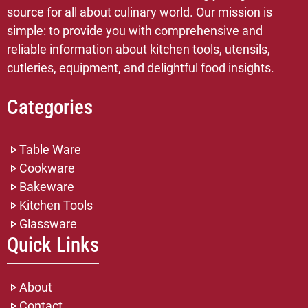
source for all about culinary world. Our mission is
simple: to provide you with comprehensive and
reliable information about kitchen tools, utensils,
cutleries, equipment, and delightful food insights.
Categories
Table Ware
Cookware
Bakeware
Kitchen Tools
Glassware
Quick Links
About
Contact