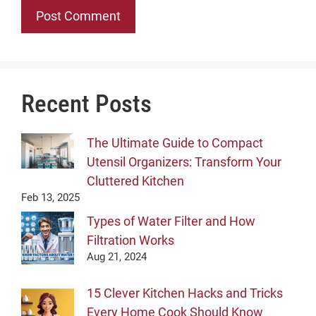
Recent Posts
The Ultimate Guide to Compact
Utensil Organizers: Transform Your
Cluttered Kitchen
Feb 13, 2025
Types of Water Filter and How
Filtration Works
Aug 21, 2024
15 Clever Kitchen Hacks and Tricks
Every Home Cook Should Know