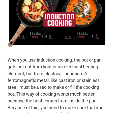
When you use induction cooking, the pot or pan
gets hot not from light or an electrical heating
element, but from electrical induction. A
ferromagnetic metal, like cast iron or stainless
steel, must be used to make or fill the cooking
pot. This way of cooking works much better
because the heat comes from inside the pan.
Because of this, you need to make sure that your