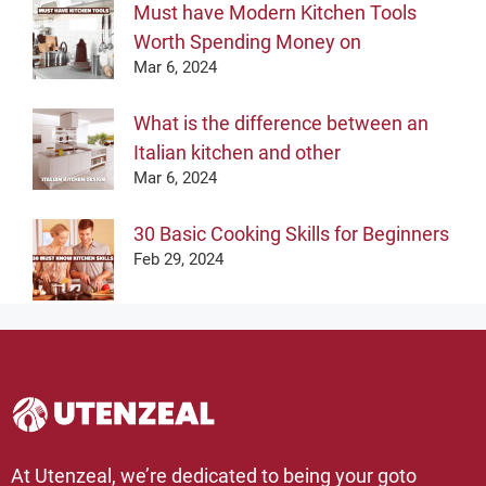
Must have Modern Kitchen Tools
Worth Spending Money on
Mar 6, 2024
What is the difference between an
Italian kitchen and other
Mar 6, 2024
30 Basic Cooking Skills for Beginners
Feb 29, 2024
At Utenzeal, we’re dedicated to being your goto