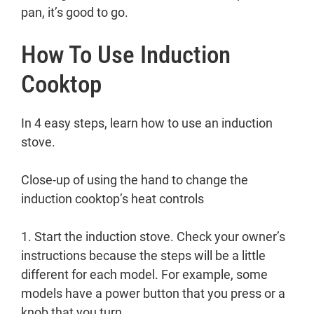
pan, it’s good to go.
How To Use Induction
Cooktop
In 4 easy steps, learn how to use an induction
stove.
Close-up of using the hand to change the
induction cooktop’s heat controls
1. Start the induction stove. Check your owner’s
instructions because the steps will be a little
different for each model. For example, some
models have a power button that you press or a
knob that you turn.