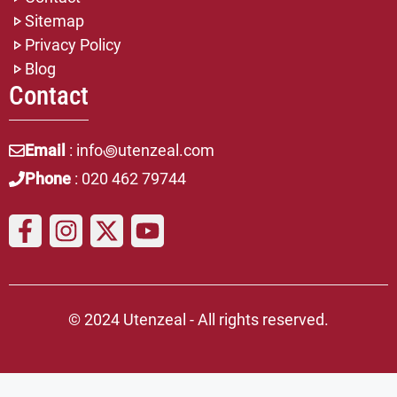
Sitemap
Privacy Policy
Blog
Contact
Email
: info꩜utenzeal.com
Phone
: 020 462 79744
© 2024 Utenzeal - All rights reserved.