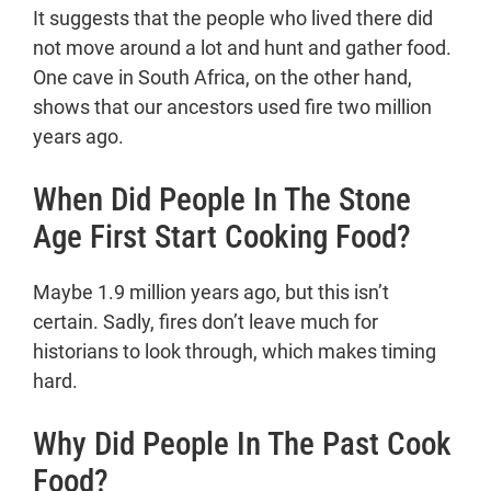
It suggests that the people who lived there did
not move around a lot and hunt and gather food.
One cave in South Africa, on the other hand,
shows that our ancestors used fire two million
years ago.
When Did People In The Stone
Age First Start Cooking Food?
Maybe 1.9 million years ago, but this isn’t
certain. Sadly, fires don’t leave much for
historians to look through, which makes timing
hard.
Why Did People In The Past Cook
Food?