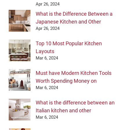
Apr 26, 2024
What is the Difference Between a
Japanese Kitchen and Other
Apr 26, 2024
Top 10 Most Popular Kitchen
Layouts
Mar 6, 2024
Must have Modern Kitchen Tools
Worth Spending Money on
Mar 6, 2024
What is the difference between an
Italian kitchen and other
Mar 6, 2024