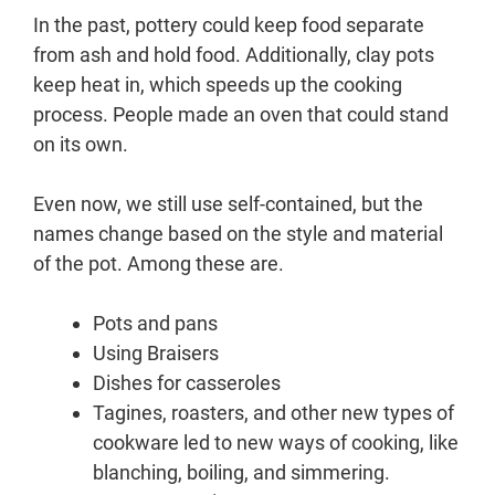
In the past, pottery could keep food separate
from ash and hold food. Additionally, clay pots
keep heat in, which speeds up the cooking
process. People made an oven that could stand
on its own.
Even now, we still use self-contained, but the
names change based on the style and material
of the pot. Among these are.
Pots and pans
Using Braisers
Dishes for casseroles
Tagines, roasters, and other new types of
cookware led to new ways of cooking, like
blanching, boiling, and simmering.