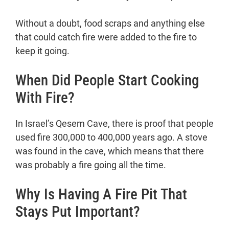
Finding out about stone boiling was
Without a doubt, food scraps and anything else
a big deal.
that could catch fire were added to the fire to
What Safe Drinking Water Does to
keep it going.
Our Kitchenware.
The History of Cooking Tools
When Did People Start Cooking
How long ago was earthenware first
With Fire?
used?
Art from the Jomon era
Early Copper Cookware
In Israel’s Qesem Cave, there is proof that people
People who work with copper, tin,
used fire 300,000 to 400,000 years ago. A stove
and tinkers.
was found in the cave, which means that there
Cast Iron
was probably a fire going all the time.
The New World was a great place
Why Is Having A Fire Pit That
for farming and making things.
What changed with cooking tools?
Stays Put Important?
Conclusion