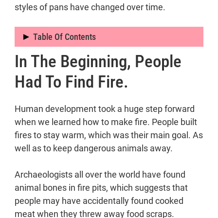
styles of pans have changed over time.
Table Of Contents
In The Beginning, People
In the beginning, people had to find fire.
When did people start cooking with
Had To Find Fire.
fire?
Why is having a fire pit that stays
Human development took a huge step forward
put important?
when we learned how to make fire. People built
When did people in the Stone Age
fires to stay warm, which was their main goal. As
first start cooking food?
well as to keep dangerous animals away.
Why did people in the past cook
food?
Archaeologists all over the world have found
The History Of Cookware
animal bones in fire pits, which suggests that
When did people start to boil water?
people may have accidentally found cooked
How did people in the past boil
meat when they threw away food scraps.
water?