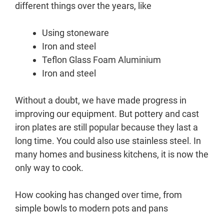
different things over the years, like
Using stoneware
Iron and steel
Teflon Glass Foam Aluminium
Iron and steel
Without a doubt, we have made progress in
improving our equipment. But pottery and cast
iron plates are still popular because they last a
long time. You could also use stainless steel. In
many homes and business kitchens, it is now the
only way to cook.
How cooking has changed over time, from
simple bowls to modern pots and pans