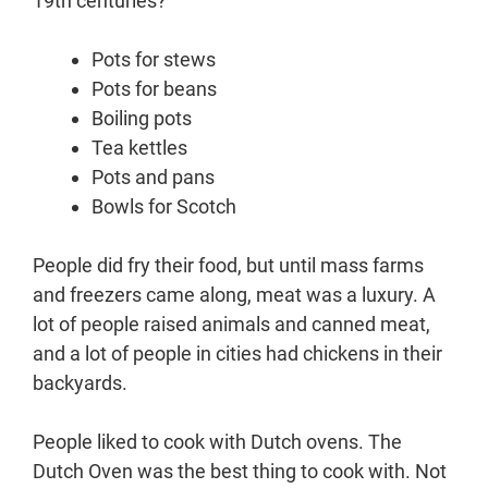
19th centuries?
Pots for stews
Pots for beans
Boiling pots
Tea kettles
Pots and pans
Bowls for Scotch
People did fry their food, but until mass farms
and freezers came along, meat was a luxury. A
lot of people raised animals and canned meat,
and a lot of people in cities had chickens in their
backyards.
People liked to cook with Dutch ovens. The
Dutch Oven was the best thing to cook with. Not