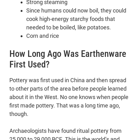
Strong steaming
Since humans could now boil, they could
cook high-energy starchy foods that
needed to be boiled, like potatoes.
Corn and rice
How Long Ago Was Earthenware
First Used?
Pottery was first used in China and then spread
to other parts of the area before people learned
about it in the West. No one knows when people
first made pottery. That was a long time ago,
though.
Archaeologists have found ritual pottery from
25,000 to 29,000 BCE. This is the world’s and