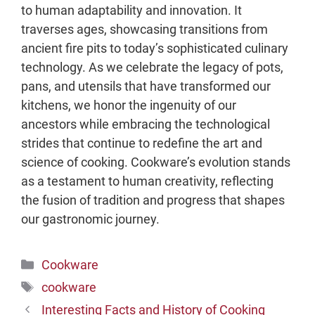
to human adaptability and innovation. It
traverses ages, showcasing transitions from
ancient fire pits to today’s sophisticated culinary
technology. As we celebrate the legacy of pots,
pans, and utensils that have transformed our
kitchens, we honor the ingenuity of our
ancestors while embracing the technological
strides that continue to redefine the art and
science of cooking. Cookware’s evolution stands
as a testament to human creativity, reflecting
the fusion of tradition and progress that shapes
our gastronomic journey.
Categories
Cookware
Tags
cookware
Interesting Facts and History of Cooking