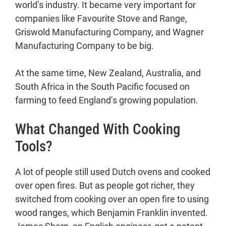
world’s industry. It became very important for
companies like Favourite Stove and Range,
Griswold Manufacturing Company, and Wagner
Manufacturing Company to be big.
At the same time, New Zealand, Australia, and
South Africa in the South Pacific focused on
farming to feed England’s growing population.
What Changed With Cooking
Tools?
A lot of people still used Dutch ovens and cooked
over open fires. But as people got richer, they
switched from cooking over an open fire to using
wood ranges, which Benjamin Franklin invented.