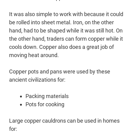
It was also simple to work with because it could
be rolled into sheet metal. Iron, on the other
hand, had to be shaped while it was still hot. On
the other hand, traders can form copper while it
cools down. Copper also does a great job of
moving heat around.
Copper pots and pans were used by these
ancient civilizations for:
Packing materials
Pots for cooking
Large copper cauldrons can be used in homes
for: