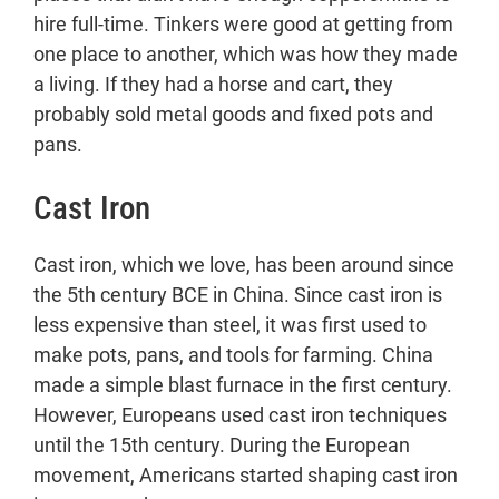
hire full-time. Tinkers were good at getting from
one place to another, which was how they made
a living. If they had a horse and cart, they
probably sold metal goods and fixed pots and
pans.
Cast Iron
Cast iron, which we love, has been around since
the 5th century BCE in China. Since cast iron is
less expensive than steel, it was first used to
make pots, pans, and tools for farming. China
made a simple blast furnace in the first century.
However, Europeans used cast iron techniques
until the 15th century. During the European
movement, Americans started shaping cast iron