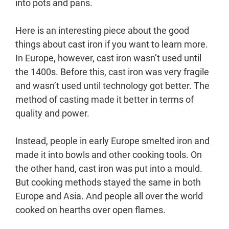
into pots and pans.
Here is an interesting piece about the good
things about cast iron if you want to learn more.
In Europe, however, cast iron wasn’t used until
the 1400s. Before this, cast iron was very fragile
and wasn’t used until technology got better. The
method of casting made it better in terms of
quality and power.
Instead, people in early Europe smelted iron and
made it into bowls and other cooking tools. On
the other hand, cast iron was put into a mould.
But cooking methods stayed the same in both
Europe and Asia. And people all over the world
cooked on hearths over open flames.