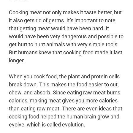
Cooking meat not only makes it taste better, but
it also gets rid of germs. It’s important to note
that getting meat would have been hard. It
would have been very dangerous and possible to
get hurt to hunt animals with very simple tools.
But humans knew that cooking food made it last
longer.
When you cook food, the plant and protein cells
break down. This makes the food easier to cut,
chew, and absorb. Since eating raw meat burns
calories, making meat gives you more calories
than eating raw meat. There are even ideas that
cooking food helped the human brain grow and
evolve, which is called evolution.