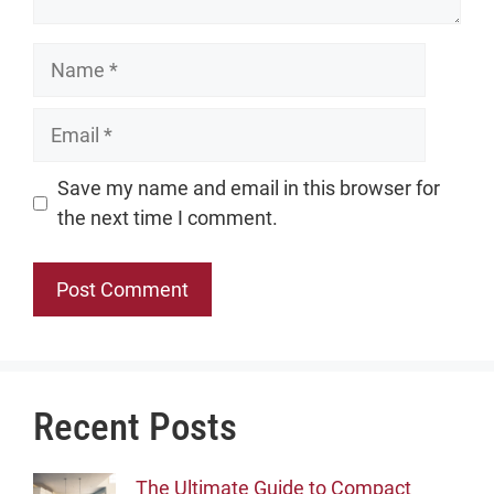
Name
Email
Website
Save my name and email in this browser for
the next time I comment.
Recent Posts
The Ultimate Guide to Compact