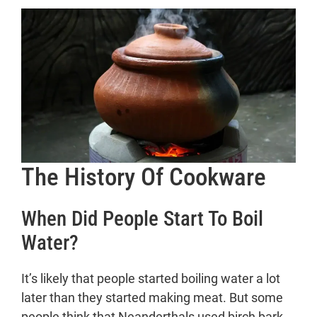
The History Of Cookware
When Did People Start To Boil
Water?
It’s likely that people started boiling water a lot
later than they started making meat. But some
people think that Neanderthals used birch bark