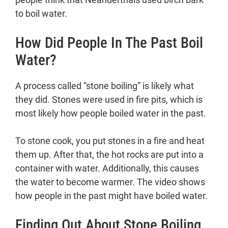
to boil water.
How Did People In The Past Boil
Water?
A process called “stone boiling” is likely what
they did. Stones were used in fire pits, which is
most likely how people boiled water in the past.
To stone cook, you put stones in a fire and heat
them up. After that, the hot rocks are put into a
container with water. Additionally, this causes
the water to become warmer. The video shows
how people in the past might have boiled water.
Finding Out About Stone Boiling