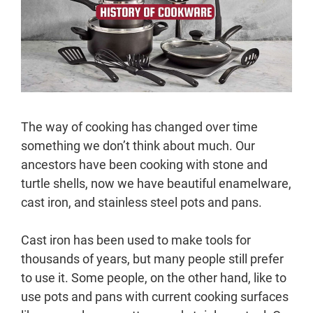
The way of cooking has changed over time
something we don’t think about much. Our
ancestors have been cooking with stone and
turtle shells, now we have beautiful enamelware,
cast iron, and stainless steel pots and pans.
Cast iron has been used to make tools for
thousands of years, but many people still prefer
to use it. Some people, on the other hand, like to
use pots and pans with current cooking surfaces