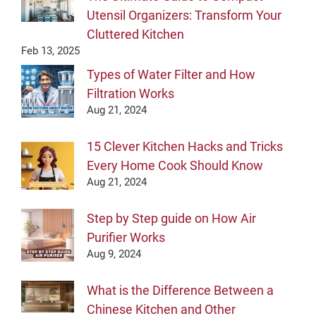
Utensil Organizers: Transform Your
Cluttered Kitchen
Feb 13, 2025
Types of Water Filter and How
Filtration Works
Aug 21, 2024
15 Clever Kitchen Hacks and Tricks
Every Home Cook Should Know
Aug 21, 2024
Step by Step guide on How Air
Purifier Works
Aug 9, 2024
What is the Difference Between a
Chinese Kitchen and Other