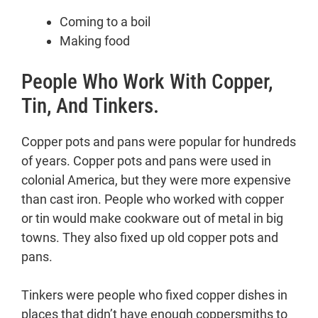
Coming to a boil
Making food
People Who Work With Copper,
Tin, And Tinkers.
Copper pots and pans were popular for hundreds
of years. Copper pots and pans were used in
colonial America, but they were more expensive
than cast iron. People who worked with copper
or tin would make cookware out of metal in big
towns. They also fixed up old copper pots and
pans.
Tinkers were people who fixed copper dishes in
places that didn’t have enough coppersmiths to