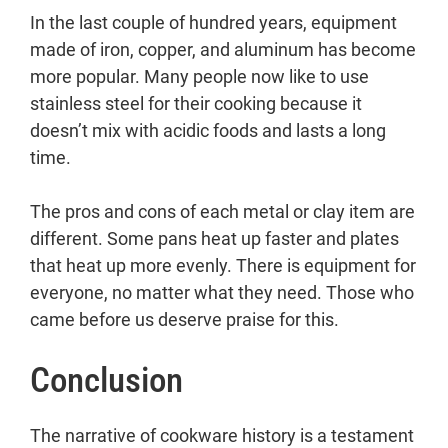
In the last couple of hundred years, equipment
made of iron, copper, and aluminum has become
more popular. Many people now like to use
stainless steel for their cooking because it
doesn’t mix with acidic foods and lasts a long
time.
The pros and cons of each metal or clay item are
different. Some pans heat up faster and plates
that heat up more evenly. There is equipment for
everyone, no matter what they need. Those who
came before us deserve praise for this.
Conclusion
The narrative of cookware history is a testament