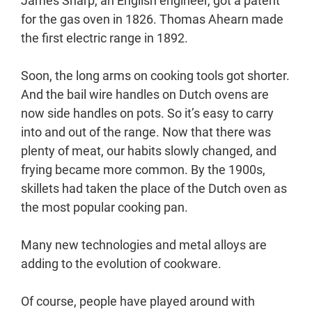
James Sharp, an English engineer, got a patent
for the gas oven in 1826. Thomas Ahearn made
the first electric range in 1892.
Soon, the long arms on cooking tools got shorter.
And the bail wire handles on Dutch ovens are
now side handles on pots. So it’s easy to carry
into and out of the range. Now that there was
plenty of meat, our habits slowly changed, and
frying became more common. By the 1900s,
skillets had taken the place of the Dutch oven as
the most popular cooking pan.
Many new technologies and metal alloys are
adding to the evolution of cookware.
Of course, people have played around with