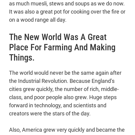
as much muesli, stews and soups as we do now.
It was also a great pot for cooking over the fire or
on a wood range all day.
The New World Was A Great
Place For Farming And Making
Things.
The world would never be the same again after
the Industrial Revolution. Because England’s
cities grew quickly, the number of rich, middle-
class, and poor people also grew. Huge steps
forward in technology, and scientists and
creators were the stars of the day.
Also, America grew very quickly and became the