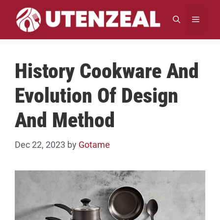
Skip
to
MENU
content
History Cookware And
Evolution Of Design
And Method
Dec 22, 2023
by
Gotame