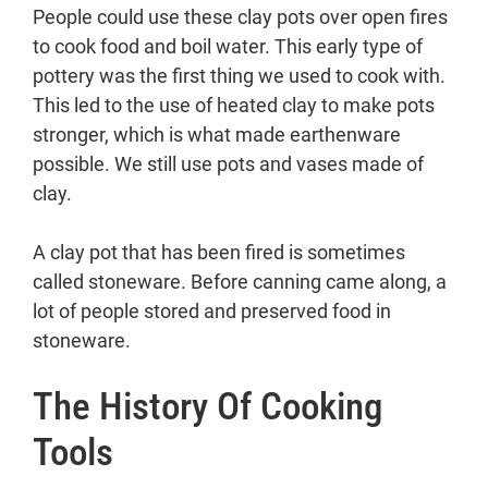
People could use these clay pots over open fires
to cook food and boil water. This early type of
pottery was the first thing we used to cook with.
This led to the use of heated clay to make pots
stronger, which is what made earthenware
possible. We still use pots and vases made of
clay.
A clay pot that has been fired is sometimes
called stoneware. Before canning came along, a
lot of people stored and preserved food in
stoneware.
The History Of Cooking
Tools