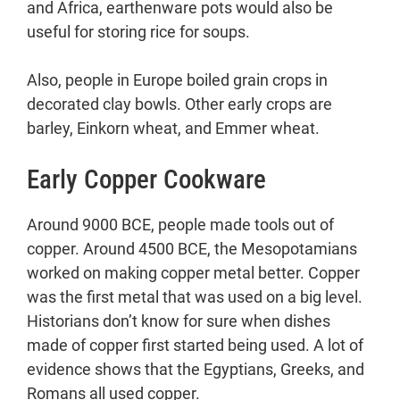
and Africa, earthenware pots would also be
useful for storing rice for soups.
Also, people in Europe boiled grain crops in
decorated clay bowls. Other early crops are
barley, Einkorn wheat, and Emmer wheat.
Early Copper Cookware
Around 9000 BCE, people made tools out of
copper. Around 4500 BCE, the Mesopotamians
worked on making copper metal better. Copper
was the first metal that was used on a big level.
Historians don’t know for sure when dishes
made of copper first started being used. A lot of
evidence shows that the Egyptians, Greeks, and
Romans all used copper.