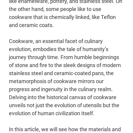
like enamelware, pottery, and stainless steel. On
the other hand, some people like to use
cookware that is chemically linked, like Teflon
and ceramic coats.
Cookware, an essential facet of culinary
evolution, embodies the tale of humanity’s
journey through time. From humble beginnings
of stone and fire to the sleek designs of modern
stainless steel and ceramic-coated pans, the
metamorphosis of cookware mirrors our
progress and ingenuity in the culinary realm.
Delving into the historical canvas of cookware
unveils not just the evolution of utensils but the
evolution of human civilization itself.
In this article, we will see how the materials and