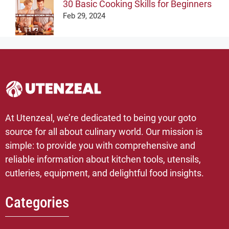
30 Basic Cooking Skills for Beginners
Feb 29, 2024
At Utenzeal, we’re dedicated to being your goto
source for all about culinary world. Our mission is
simple: to provide you with comprehensive and
reliable information about kitchen tools, utensils,
cutleries, equipment, and delightful food insights.
Categories