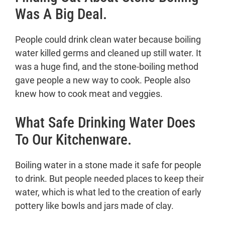
Was A Big Deal.
People could drink clean water because boiling
water killed germs and cleaned up still water. It
was a huge find, and the stone-boiling method
gave people a new way to cook. People also
knew how to cook meat and veggies.
What Safe Drinking Water Does
To Our Kitchenware.
Boiling water in a stone made it safe for people
to drink. But people needed places to keep their
water, which is what led to the creation of early
pottery like bowls and jars made of clay.