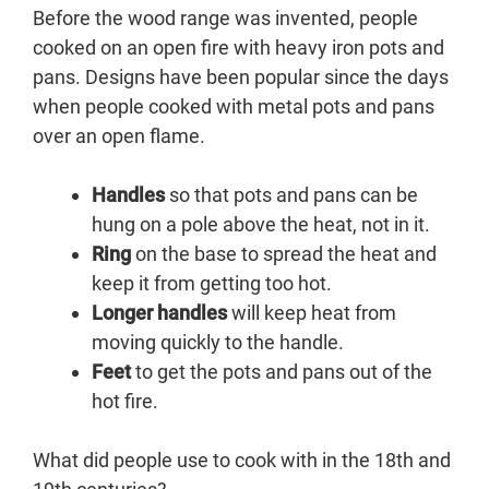
Before the wood range was invented, people
cooked on an open fire with heavy iron pots and
pans. Designs have been popular since the days
when people cooked with metal pots and pans
over an open flame.
Handles
so that pots and pans can be
hung on a pole above the heat, not in it.
Ring
on the base to spread the heat and
keep it from getting too hot.
Longer handles
will keep heat from
moving quickly to the handle.
Feet
to get the pots and pans out of the
hot fire.
What did people use to cook with in the 18th and