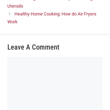
Utensils
Healthy Home Cooking: How do Air Fryers
Work
Leave A Comment
Comment