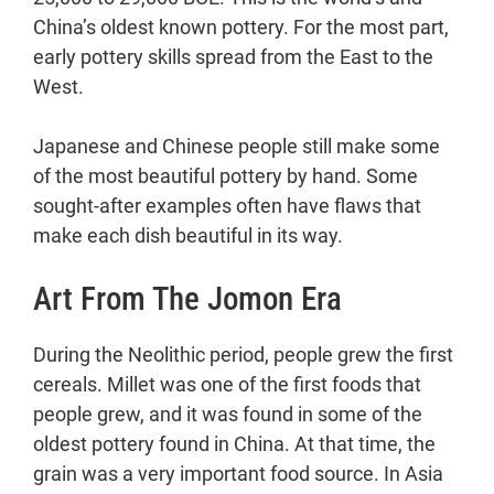
China’s oldest known pottery. For the most part,
early pottery skills spread from the East to the
West.
Japanese and Chinese people still make some
of the most beautiful pottery by hand. Some
sought-after examples often have flaws that
make each dish beautiful in its way.
Art From The Jomon Era
During the Neolithic period, people grew the first
cereals. Millet was one of the first foods that
people grew, and it was found in some of the
oldest pottery found in China. At that time, the
grain was a very important food source. In Asia