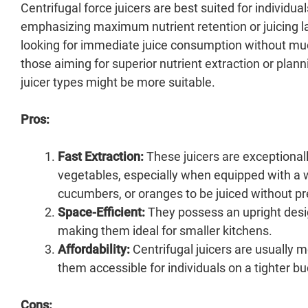
Centrifugal force juicers are best suited for individua
emphasizing maximum nutrient retention or juicing la
looking for immediate juice consumption without much 
those aiming for superior nutrient extraction or plan
juicer types might be more suitable.
Pros:
Fast Extraction:
These juicers are exceptionall
vegetables, especially when equipped with a w
cucumbers, or oranges to be juiced without pr
Space-Efficient:
They possess an upright desi
making them ideal for smaller kitchens.
Affordability:
Centrifugal juicers are usually 
them accessible for individuals on a tighter b
Cons: