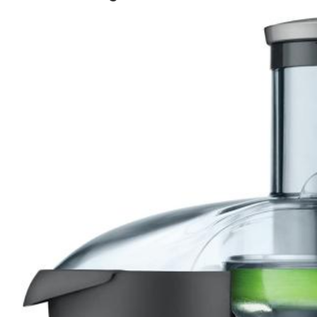
1. Centrifugal Force Juicer:
2. Masticating Juicer:
3. Twin Gear Juicer:
4. Citrus Juicers:
5. Wheatgrass Juicers:
6. Reamer Juicers:
7. Orange Juice Machine
How to Choose a Juicer for Your Need
i. Speed
ii. Noise
iii. Size
iv. Ease of Use
Benefits of Fresh Juice:
The Health Benefits of Juicing: