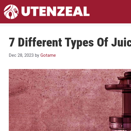
Skip
to
content
7 Different Types Of Jui
Dec 28, 2023
by
Gotame