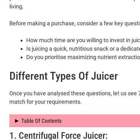
living.
Before making a purchase, consider a few key questi
How much time are you willing to invest in jui
Is juicing a quick, nutritious snack or a dedica
Do you prioritise maximizing nutrient extractio
Different Types Of Juicer
Once you have analysed these questions, let us see 7 d
match for your requirements.
Table Of Contents
1. Centrifugal Force Juicer:
Different Types of Juicer