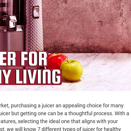
rket, purchasing a juicer an appealing choice for many
juicer but getting one can be a thoughtful process. With a
eatures, selecting the ideal one that aligns with your
, we will know 7 different types of juicer for healthy