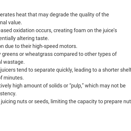
erates heat that may degrade the quality of the
onal value.
eased oxidation occurs, creating foam on the juice’s
ntially altering taste.
on due to their high-speed motors.
afy greens or wheatgrass compared to other types of
ial wastage.
juicers tend to separate quickly, leading to a shorter shel
of minutes.
tively high amount of solids or “pulp,” which may not be
istency.
 juicing nuts or seeds, limiting the capacity to prepare nut