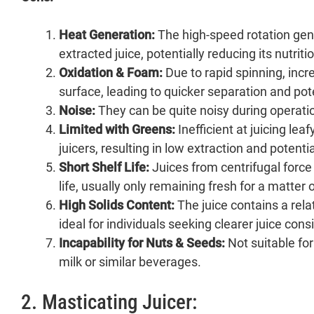
Heat Generation:
The high-speed rotation gen
extracted juice, potentially reducing its nutriti
Oxidation & Foam:
Due to rapid spinning, incr
surface, leading to quicker separation and pote
Noise:
They can be quite noisy during operati
Limited with Greens:
Inefficient at juicing le
juicers, resulting in low extraction and potent
Short Shelf Life:
Juices from centrifugal force 
life, usually only remaining fresh for a matter 
High Solids Content:
The juice contains a rela
ideal for individuals seeking clearer juice cons
Incapability for Nuts & Seeds:
Not suitable for
milk or similar beverages.
2. Masticating Juicer: