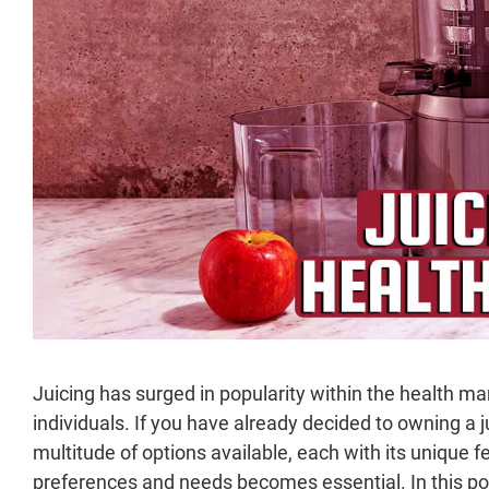
Juicing has surged in popularity within the health ma
individuals. If you have already decided to owning a 
multitude of options available, each with its unique f
preferences and needs becomes essential. In this post