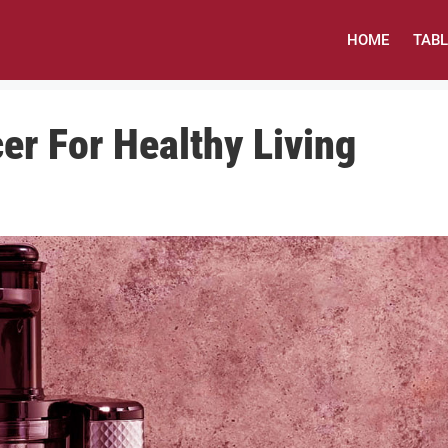
HOME
TAB
cer For Healthy Living