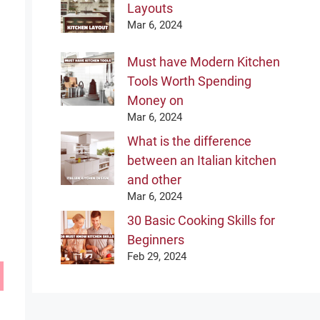
Layouts
Mar 6, 2024
Must have Modern Kitchen
Tools Worth Spending
Money on
Mar 6, 2024
What is the difference
between an Italian kitchen
and other
Mar 6, 2024
30 Basic Cooking Skills for
Beginners
Feb 29, 2024