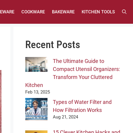
LEWARE
COOKWARE
BAKEWARE
KITCHEN TOOLS
Recent Posts
The Ultimate Guide to
Compact Utensil Organizers:
Transform Your Cluttered
Kitchen
Feb 13, 2025
Types of Water Filter and
How Filtration Works
Aug 21, 2024
15 Clever Kitchen Hacks and