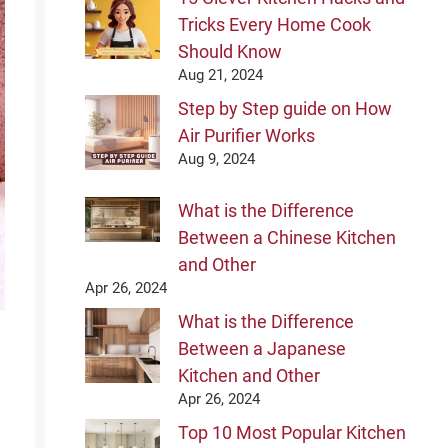
Tricks Every Home Cook
Should Know
Aug 21, 2024
Step by Step guide on How
Air Purifier Works
Aug 9, 2024
What is the Difference
Between a Chinese Kitchen
and Other
Apr 26, 2024
What is the Difference
Between a Japanese
Kitchen and Other
Apr 26, 2024
Top 10 Most Popular Kitchen