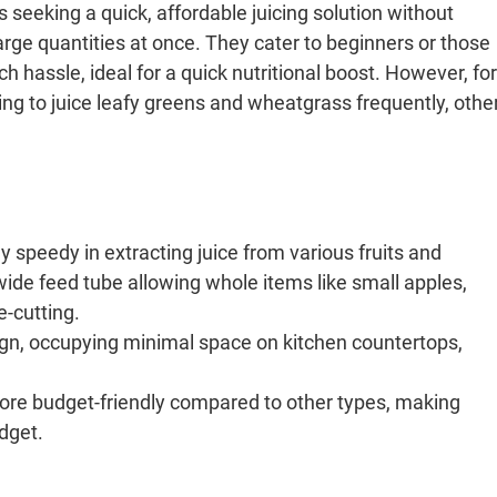
ls seeking a quick, affordable juicing solution without
rge quantities at once. They cater to beginners or those
hassle, ideal for a quick nutritional boost. However, for
ning to juice leafy greens and wheatgrass frequently, othe
y speedy in extracting juice from various fruits and
ide feed tube allowing whole items like small apples,
e-cutting.
gn, occupying minimal space on kitchen countertops,
more budget-friendly compared to other types, making
udget.