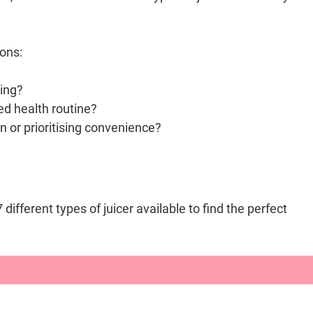
ons:
cing?
ted health routine?
n or prioritising convenience?
ifferent types of juicer available to find the perfect