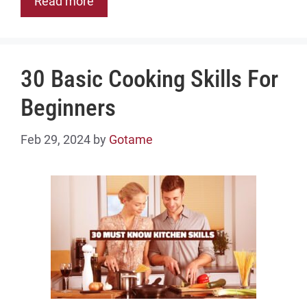
Read more
30 Basic Cooking Skills For
Beginners
Feb 29, 2024
by
Gotame