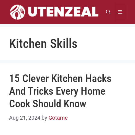
Skip
to
MENU
content
Kitchen Skills
15 Clever Kitchen Hacks
And Tricks Every Home
Cook Should Know
Aug 21, 2024
by
Gotame