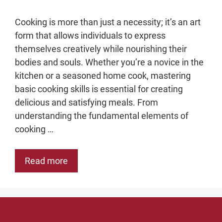
Cooking is more than just a necessity; it’s an art
form that allows individuals to express
themselves creatively while nourishing their
bodies and souls. Whether you’re a novice in the
kitchen or a seasoned home cook, mastering
basic cooking skills is essential for creating
delicious and satisfying meals. From
understanding the fundamental elements of
cooking …
Read more