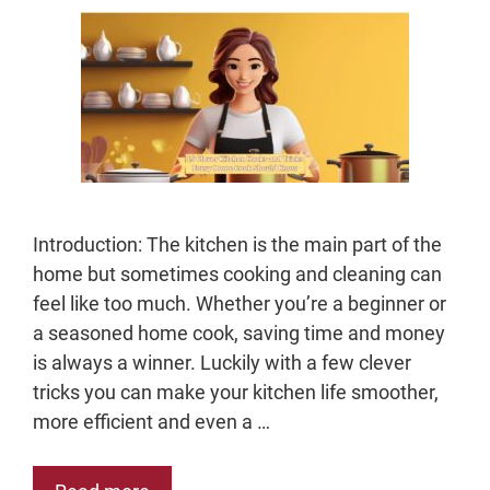
Introduction: The kitchen is the main part of the
home but sometimes cooking and cleaning can
feel like too much. Whether you’re a beginner or
a seasoned home cook, saving time and money
is always a winner. Luckily with a few clever
tricks you can make your kitchen life smoother,
more efficient and even a …