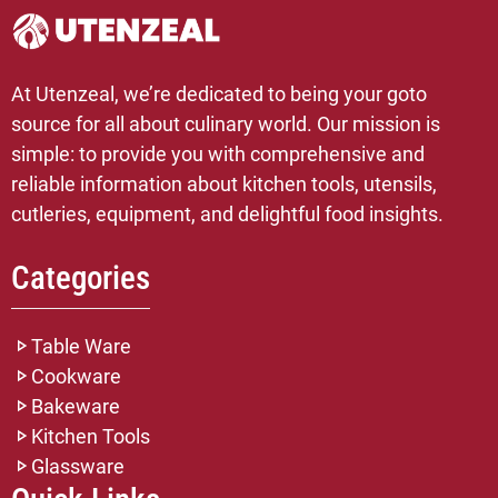
At Utenzeal, we’re dedicated to being your goto
source for all about culinary world. Our mission is
simple: to provide you with comprehensive and
reliable information about kitchen tools, utensils,
cutleries, equipment, and delightful food insights.
Categories
Table Ware
Cookware
Bakeware
Kitchen Tools
Glassware