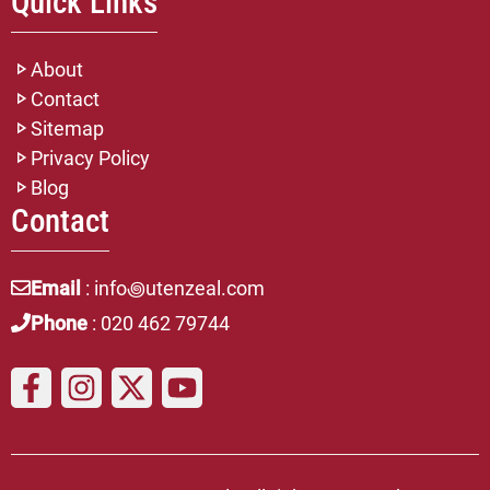
Quick Links
About
Contact
Sitemap
Privacy Policy
Blog
Contact
Email
: info꩜utenzeal.com
Phone
: 020 462 79744