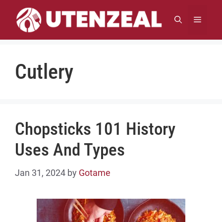
Skip
to
MENU
content
Cutlery
Chopsticks 101 History
Uses And Types
Jan 31, 2024
by
Gotame