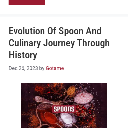
Evolution Of Spoon And
Culinary Journey Through
History
Dec 26, 2023
by
Gotame