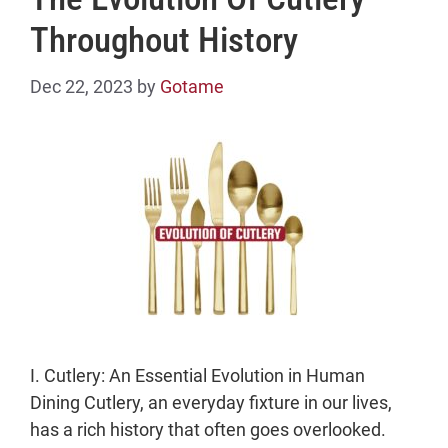
Throughout History
Dec 22, 2023
by
Gotame
I. Cutlery: An Essential Evolution in Human
Dining Cutlery, an everyday fixture in our lives,
has a rich history that often goes overlooked.