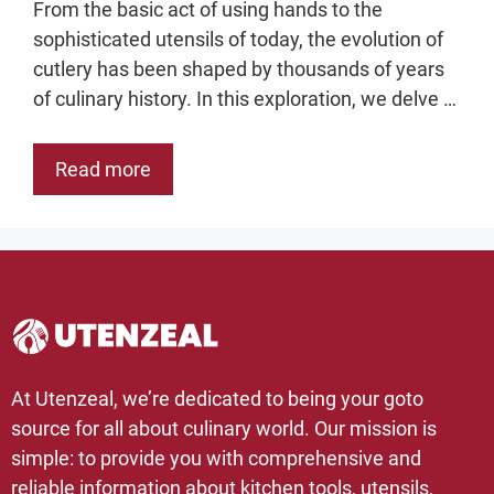
From the basic act of using hands to the
sophisticated utensils of today, the evolution of
cutlery has been shaped by thousands of years
of culinary history. In this exploration, we delve …
Read more
At Utenzeal, we’re dedicated to being your goto
source for all about culinary world. Our mission is
simple: to provide you with comprehensive and
reliable information about kitchen tools, utensils,