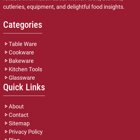
cutleries, equipment, and delightful food insights.
Categories
Table Ware
Cookware
Bakeware
Kitchen Tools
Glassware
Quick Links
About
Contact
Sitemap
Privacy Policy