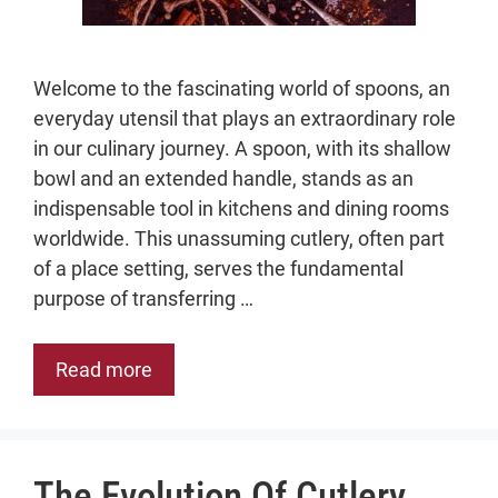
Welcome to the fascinating world of spoons, an
everyday utensil that plays an extraordinary role
in our culinary journey. A spoon, with its shallow
bowl and an extended handle, stands as an
indispensable tool in kitchens and dining rooms
worldwide. This unassuming cutlery, often part
of a place setting, serves the fundamental
purpose of transferring …
Read more
The Evolution Of Cutlery