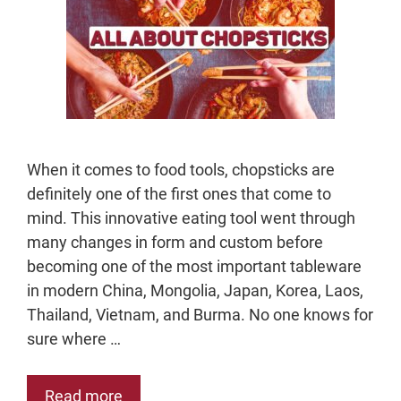
When it comes to food tools, chopsticks are
definitely one of the first ones that come to
mind. This innovative eating tool went through
many changes in form and custom before
becoming one of the most important tableware
in modern China, Mongolia, Japan, Korea, Laos,
Thailand, Vietnam, and Burma. No one knows for
sure where …
Read more